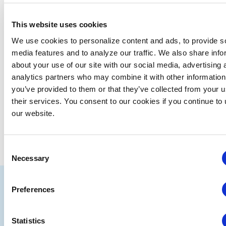
There were no results found.
Notice
This website uses cookies
Upcoming
We use cookies to personalize content and ads, to provide s
media features and to analyze our traffic. We also share info
Select
about your use of our site with our social media, advertising 
date.
analytics partners who may combine it with other information
EVE
Today
NEXT
Events
Previous
you’ve provided to them or that they’ve collected from your u
their services. You consent to our cookies if you continue to
our website.
SUBSCRIBE TO CALENDAR
Consent
Necessary
Selection
IAEE
Preferences
Strategic
Join
Partners
the
Statistics