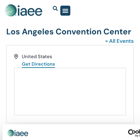
Los Angeles Convention Center
« All Events
Address
United States
Get Directions
Events at this venue