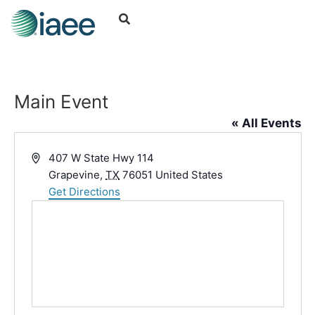
Main Event
« All Events
Address
407 W State Hwy 114
Grapevine
,
TX
76051
United States
Get Directions