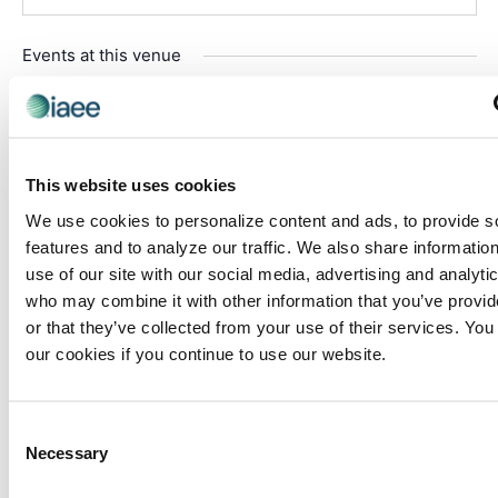
Events at this venue
There were no results found.
Notice
Upcoming
This website uses cookies
Select
date.
We use cookies to personalize content and ads, to provide s
Today
Even
Next
features and to analyze our traffic. We also share informatio
Events
Previous
use of our site with our social media, advertising and analyti
who may combine it with other information that you’ve provi
Subscribe to calendar
or that they’ve collected from your use of their services. You
our cookies if you continue to use our website.
Consent
Necessary
Selection