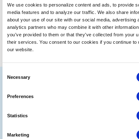
date.
We use cookies to personalize content and ads, to provide s
media features and to analyze our traffic. We also share info
EVE
Today
NEXT
Events
Previous
about your use of our site with our social media, advertising 
analytics partners who may combine it with other information
you’ve provided to them or that they’ve collected from your u
SUBSCRIBE TO CALENDAR
their services. You consent to our cookies if you continue to
our website.
Consent
IAEE
Necessary
Selection
Strategic
Join
Preferences
Partners
the
Conver
Statistics
Marketing