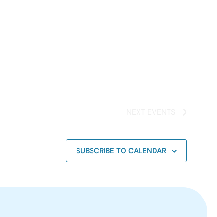
NEXT
EVENTS
SUBSCRIBE TO CALENDAR