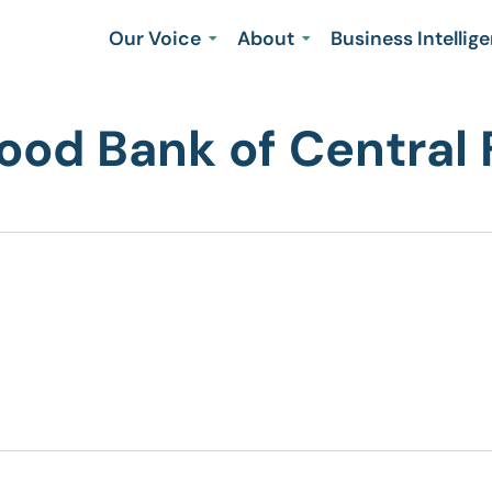
Our Voice
About
Business Intellig
od Bank of Central 