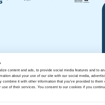
s
s
ize content and ads, to provide social media features and to an
rmation about your use of our site with our social media, advertis
 combine it with other information that you’ve provided to them o
r use of their services. You consent to our cookies if you continu