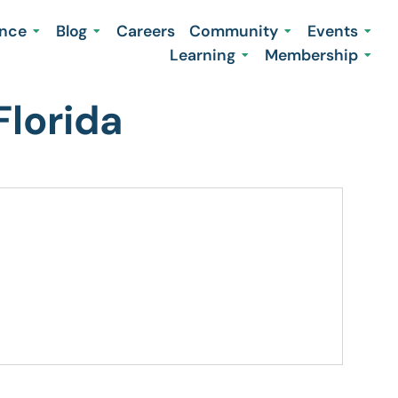
ence
Blog
Careers
Community
Events
Learning
Membership
Florida