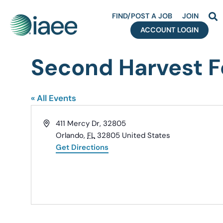
FIND/POST A JOB
JOIN
ACCOUNT LOGIN
Second Harvest Fo
« All Events
Address
411 Mercy Dr, 32805
Orlando
,
FL
32805
United States
Get Directions