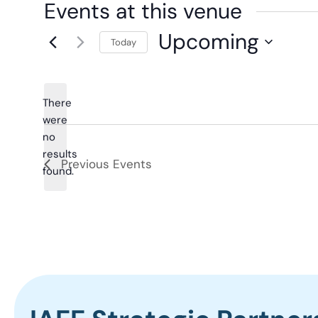
Events at this venue
Upcoming
Today
Select
date.
There
were
no
Notice
results
Previous
Events
found.