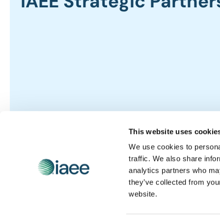
IAEE Strategic Partner
This website uses cookie
We use cookies to personal
traffic. We also share info
analytics partners who may
they’ve collected from you
website.