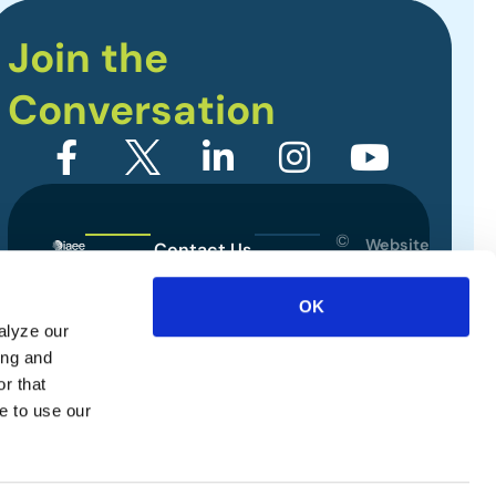
Join the
Conversation
©
Website
Contact Us
2026
Designed
Sitemap
International
by
OK
Association
alyze our
Privacy Policy
of
ing and
Exhibitions
Terms of Use
r that
and
e to use our
Events.
All
rights