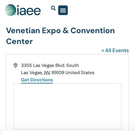
Venetian Expo & Convention
Center
« All Events
Address
3355 Las Vegas Blvd. South
Las Vegas
,
NV
89109
United States
Get Directions