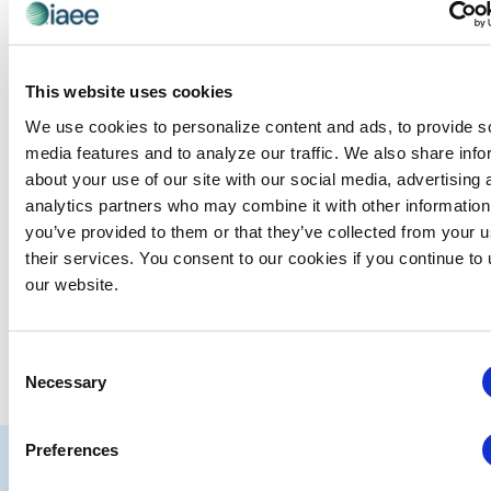
Events at this venue
This website uses cookies
There were no results found.
Notice
We use cookies to personalize content and ads, to provide s
media features and to analyze our traffic. We also share info
Upcoming
about your use of our site with our social media, advertising 
Select
analytics partners who may combine it with other information
date.
you’ve provided to them or that they’ve collected from your u
EVE
Today
NEXT
Events
their services. You consent to our cookies if you continue to
Previous
our website.
SUBSCRIBE TO CALENDAR
Consent
Necessary
Selection
Preferences
IAEE