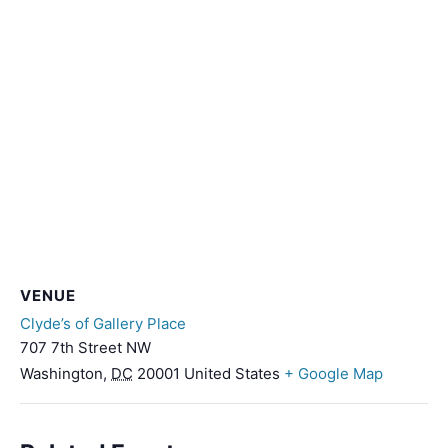
VENUE
Clyde’s of Gallery Place
707 7th Street NW
Washington
,
DC
20001
United States
+ Google Map