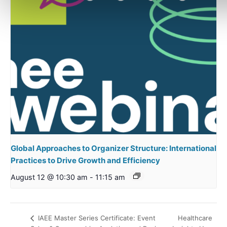
Global Approaches to Organizer Structure: International
Practices to Drive Growth and Efficiency
August 12 @ 10:30 am
-
11:15 am
Healthcare
IAEE Master Series Certificate: Event