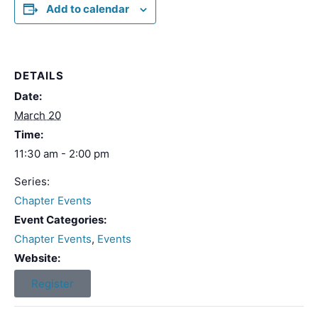
Add to calendar
DETAILS
Date:
March 20
Time:
11:30 am - 2:00 pm
Series:
Chapter Events
Event Categories:
Chapter Events
,
Events
Website:
Register