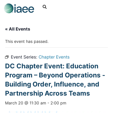
« All Events
This event has passed.
Event Series:
Chapter Events
DC Chapter Event: Education
Program – Beyond Operations -
Building Order, Influence, and
Partnership Across Teams
March 20 @ 11:30 am
-
2:00 pm