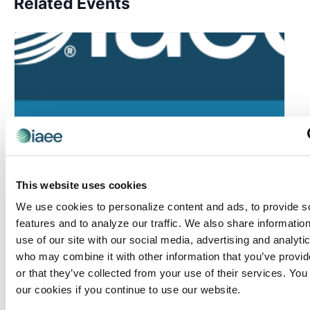
Related Events
This website uses cookies
We use cookies to personalize content and ads, to provide s
features and to analyze our traffic. We also share informatio
use of our site with our social media, advertising and analyti
IAEE Master Series Certificate: AI Accelerator
who may combine it with other information that you’ve provi
or that they’ve collected from your use of their services. You
August 6 @ 10:30 am
-
11:30 am
our cookies if you continue to use our website.