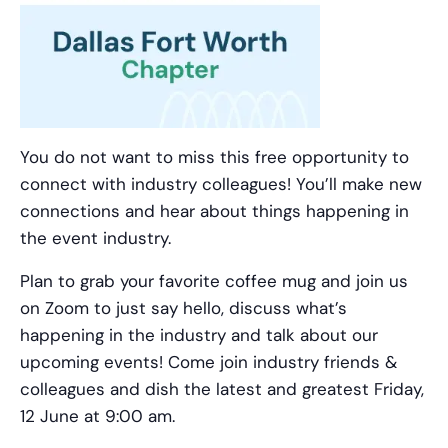
You do not want to miss this free opportunity to
connect with industry colleagues! You’ll make new
connections and hear about things happening in
the event industry.
Plan to grab your favorite coffee mug and join us
on Zoom to just say hello, discuss what’s
happening in the industry and talk about our
upcoming events! Come join industry friends &
colleagues and dish the latest and greatest Friday,
12 June at 9:00 am.