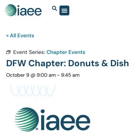
« All Events
Event Series:
Chapter Events
DFW Chapter: Donuts & Dish
October 9 @ 9:00 am
-
9:45 am