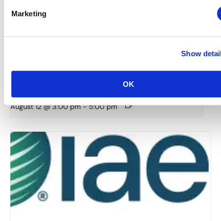
Marketing
Show detai
Midwestern Chapter: Summer Event Series (Hosted
OK
by the Young Professionals Committee)
August 12 @ 3:00 pm
-
5:00 pm