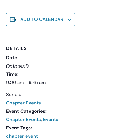
ADD TO CALENDAR
DETAILS
Date:
October 9
Time:
9:00 am - 9:45 am
Series:
Chapter Events
Event Categories:
Chapter Events
,
Events
Event Tags:
chapter event