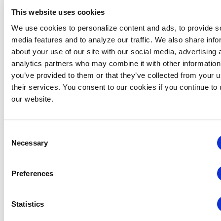
This website uses cookies
We use cookies to personalize content and ads, to provide s
media features and to analyze our traffic. We also share info
about your use of our site with our social media, advertising 
analytics partners who may combine it with other information
you’ve provided to them or that they’ve collected from your u
Global Approaches to Organizer Structure:
their services. You consent to our cookies if you continue to
International Practices to Drive Growth and
our website.
Efficiency
August 12 @ 10:30 am
-
11:15 am
Consent
Necessary
Selection
Preferences
Statistics