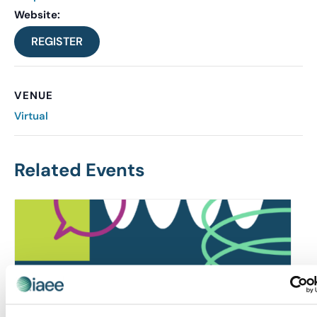
Website:
REGISTER
VENUE
Virtual
Related Events