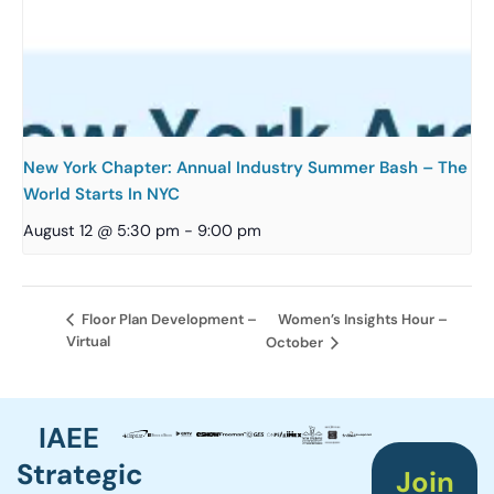
New York Chapter: Annual Industry Summer Bash – The
World Starts In NYC
August 12 @ 5:30 pm
-
9:00 pm
Women’s Insights Hour –
Floor Plan Development –
Virtual
October
IAEE
Strategic
Join