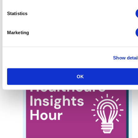
August 19 @ 2:00 pm
-
3:00 pm
MATSO Meets
MATSO Meets: August – Virtual
Statistics
Virtual
Marketing
FRI
21
Show detai
OK