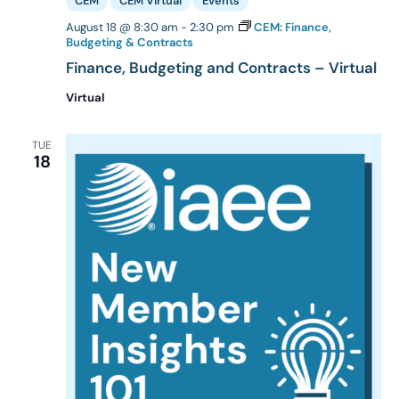
CEM
CEM Virtual
Events
August 18 @ 8:30 am
-
2:30 pm
CEM: Finance,
Budgeting & Contracts
Finance, Budgeting and Contracts – Virtual
Virtual
TUE
18