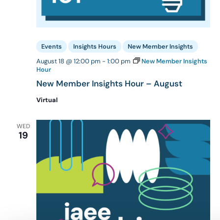
Events
Insights Hours
New Member Insights
August 18 @ 12:00 pm
-
1:00 pm
New Member Insights
Hour
New Member Insights Hour – August
Virtual
WED
19