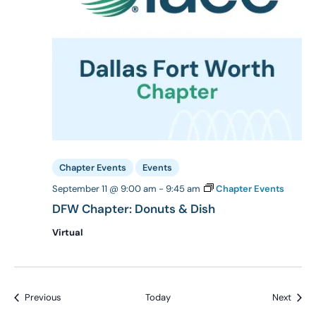
Chapter Events
Events
September 11 @ 9:00 am
-
9:45 am
Chapter Events
DFW Chapter: Donuts & Dish
Virtual
Events
Event
Previous
Today
Next