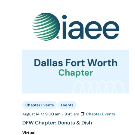
Chapter Events
Events
August 14 @ 9:00 am
-
9:45 am
Chapter Events
DFW Chapter: Donuts & Dish
Virtual