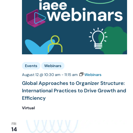
Events
Webinars
August 12 @ 10:30 am
-
11:15 am
Webinars
Global Approaches to Organizer Structure:
International Practices to Drive Growth and
Efficiency
Virtual
FRI
14