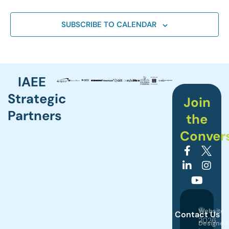
SUBSCRIBE TO CALENDAR
IAEE
Strategic
Join
Partners
the
Conver
©
Website
Contact Us
2026
Designed