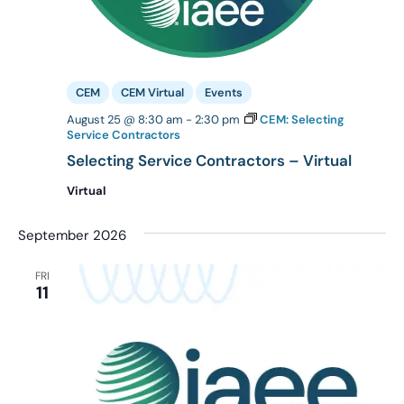
CEM
CEM Virtual
Events
August 25 @ 8:30 am
-
2:30 pm
CEM: Selecting
Service Contractors
Selecting Service Contractors – Virtual
Virtual
September 2026
FRI
11