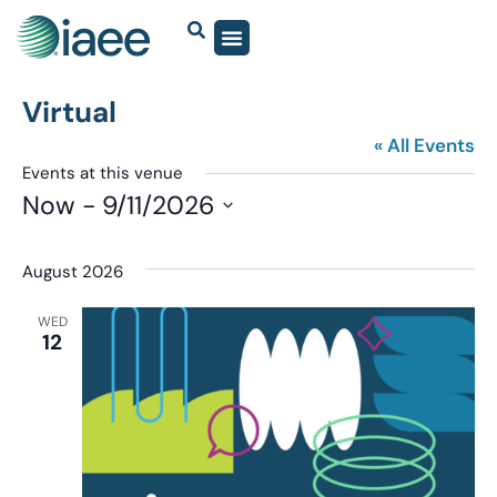
Virtual
« All Events
Events at this venue
Now
 - 
9/11/2026
Select
date.
August 2026
WED
12