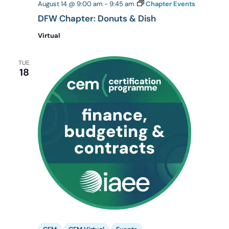
August 14 @ 9:00 am
-
9:45 am
Chapter Events
DFW Chapter: Donuts & Dish
Virtual
TUE
18