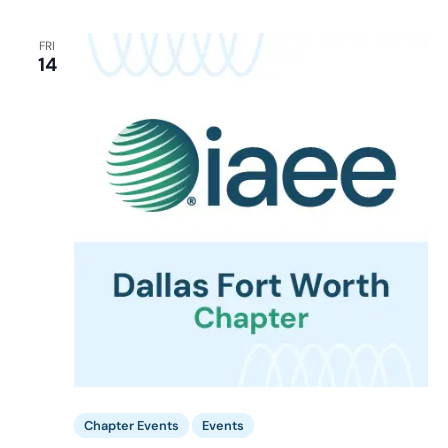
FRI
14
Chapter Events
Events