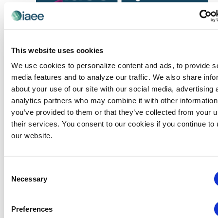
This website uses cookies
We use cookies to personalize content and ads, to provide s
media features and to analyze our traffic. We also share info
about your use of our site with our social media, advertising 
Events
Webinars
analytics partners who may combine it with other information
August 19 @ 10:30 am
-
11:15 am
Webinars
you’ve provided to them or that they’ve collected from your u
CEIR Session: Where Exhibitor Marketing
their services. You consent to our cookies if you continue to
Budgets Really Go: Industry Benchmarks
our website.
and Ways to Make Them Work Better
Virtual
Consent
Necessary
Selection
WED
19
Events
MATSO Meets
MATSO Networking
Preferences
Discussion Group