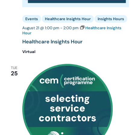
Events
Healthcare Insights Hour
Insights Hours
August 21 @ 1:00 pm
-
2:00 pm
Healthcare Insights
Hour
Healthcare Insights Hour
Virtual
TUE
25