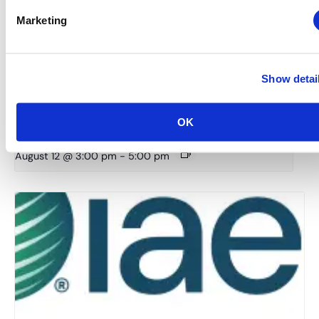
Marketing
Show detai
Midwestern Chapter: Summer Event Series (Hosted
OK
by the Young Professionals Committee)
August 12 @ 3:00 pm
-
5:00 pm