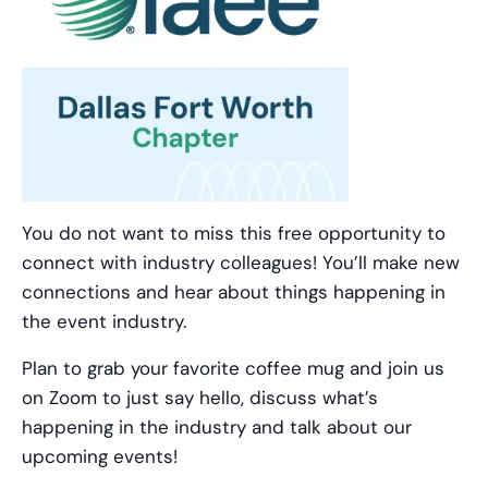
You do not want to miss this free opportunity to
connect with industry colleagues! You’ll make new
connections and hear about things happening in
the event industry.
Plan to grab your favorite coffee mug and join us
on Zoom to just say hello, discuss what’s
happening in the industry and talk about our
upcoming events!