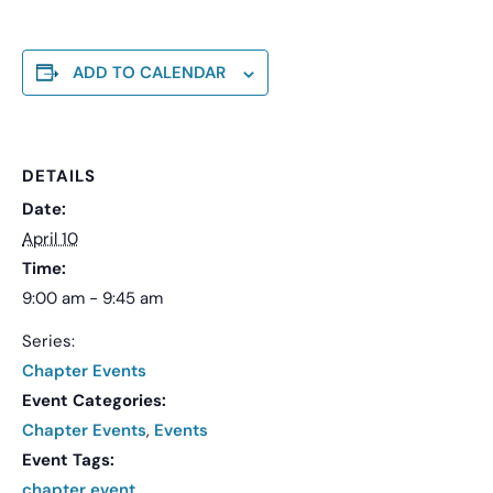
ADD TO CALENDAR
DETAILS
Date:
April 10
Time:
9:00 am - 9:45 am
Series:
Chapter Events
Event Categories:
Chapter Events
,
Events
Event Tags:
chapter event