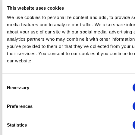
This website uses cookies
We use cookies to personalize content and ads, to provide s
media features and to analyze our traffic. We also share info
about your use of our site with our social media, advertising 
analytics partners who may combine it with other information
you’ve provided to them or that they’ve collected from your u
Global Approaches to Organizer Structure:
their services. You consent to our cookies if you continue to
International Practices to Drive Growth and
our website.
Efficiency
August 12 @ 10:30 am
-
11:15 am
Consent
Necessary
Selection
Preferences
Statistics