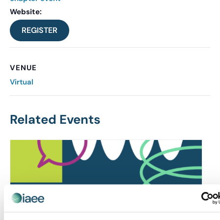
Website:
REGISTER
VENUE
Virtual
Related Events