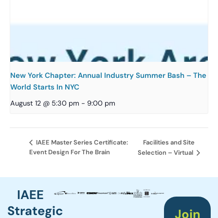
New York Chapter: Annual Industry Summer Bash – The
World Starts In NYC
August 12 @ 5:30 pm
-
9:00 pm
Facilities and Site
IAEE Master Series Certificate:
Event Design For The Brain
Selection – Virtual
IAEE
Strategic
Join