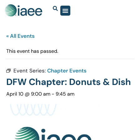
« All Events
This event has passed.
Event Series:
Chapter Events
DFW Chapter: Donuts & Dish
April 10 @ 9:00 am
-
9:45 am