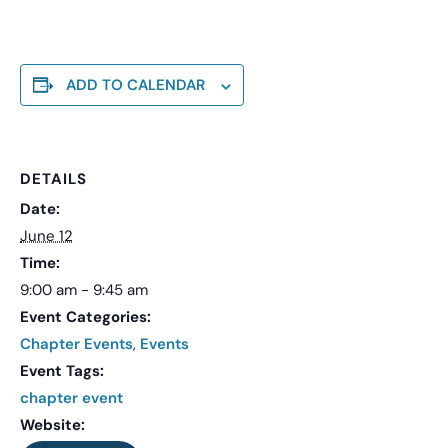
ADD TO CALENDAR
DETAILS
Date:
June 12
Time:
9:00 am - 9:45 am
Event Categories:
Chapter Events
,
Events
Event Tags:
chapter event
Website: