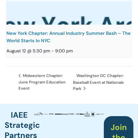
New York Chapter: Annual Industry Summer Bash – The
World Starts In NYC
August 12 @ 5:30 pm
-
9:00 pm
Washington DC Chapter:
Midwestern Chapter:
June Program Education
Baseball Event at Nationals
Event
Park
IAEE
Strategic
Join
Partners
the