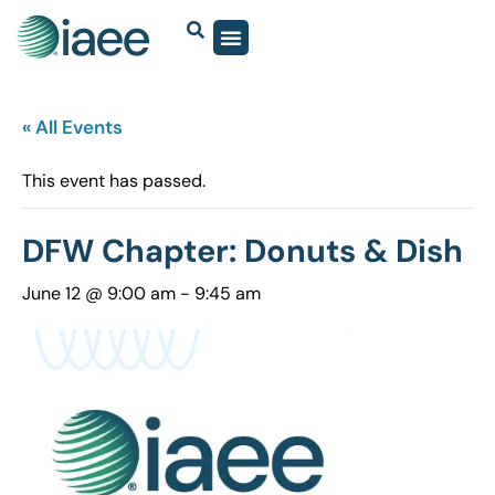
« All Events
This event has passed.
DFW Chapter: Donuts & Dish
June 12 @ 9:00 am
-
9:45 am