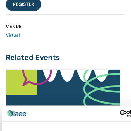
REGISTER
VENUE
Virtual
Related Events