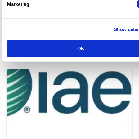
Marketing
Show detai
Midwestern Chapter: Summer Event Series (Hosted
by the Young Professionals Committee)
OK
August 12 @ 3:00 pm
-
5:00 pm