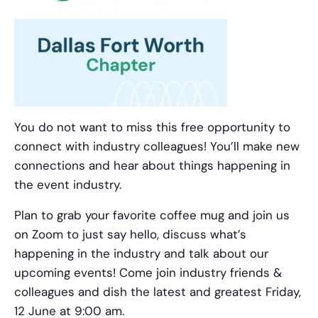
You do not want to miss this free opportunity to
connect with industry colleagues! You’ll make new
connections and hear about things happening in
the event industry.
Plan to grab your favorite coffee mug and join us
on Zoom to just say hello, discuss what’s
happening in the industry and talk about our
upcoming events! Come join industry friends &
colleagues and dish the latest and greatest Friday,
12 June at 9:00 am.