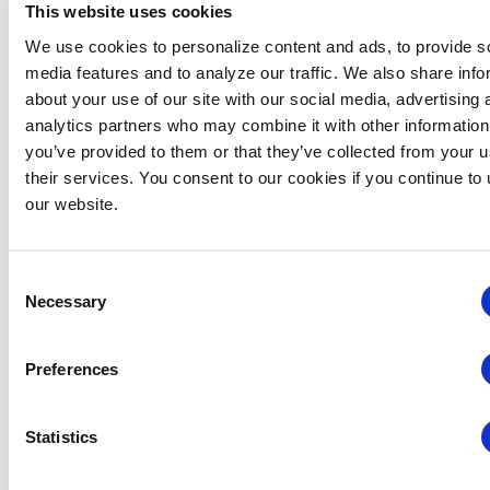
This website uses cookies
We use cookies to personalize content and ads, to provide s
media features and to analyze our traffic. We also share info
about your use of our site with our social media, advertising 
Global Approaches to Organizer Structure:
analytics partners who may combine it with other information
International Practices to Drive Growth and
you’ve provided to them or that they’ve collected from your u
Efficiency
their services. You consent to our cookies if you continue to
our website.
August 12 @ 10:30 am
-
11:15 am
Consent
Necessary
Selection
Preferences
Statistics