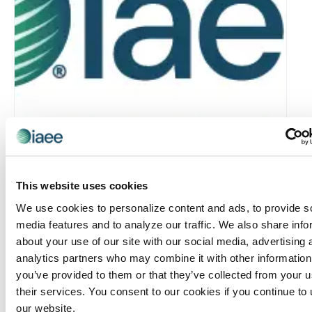
This website uses cookies
Rocky Mountain Chapter: RMC & MIC Meet-IP
We use cookies to personalize content and ads, to provide s
media features and to analyze our traffic. We also share info
August 6 @ 4:30 pm
-
6:30 pm
about your use of our site with our social media, advertising 
analytics partners who may combine it with other information
you’ve provided to them or that they’ve collected from your u
their services. You consent to our cookies if you continue to
our website.