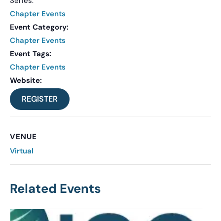
Series:
Chapter Events
Event Category:
Chapter Events
Event Tags:
Chapter Events
Website:
REGISTER
VENUE
Virtual
Related Events