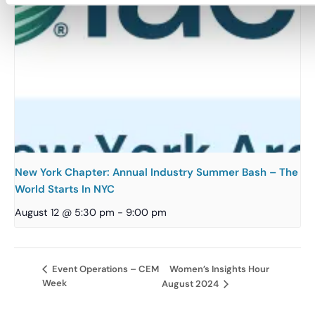
New York Chapter: Annual Industry Summer Bash – The
World Starts In NYC
August 12 @ 5:30 pm
-
9:00 pm
Women’s Insights Hour
Event Operations – CEM
Week
August 2024