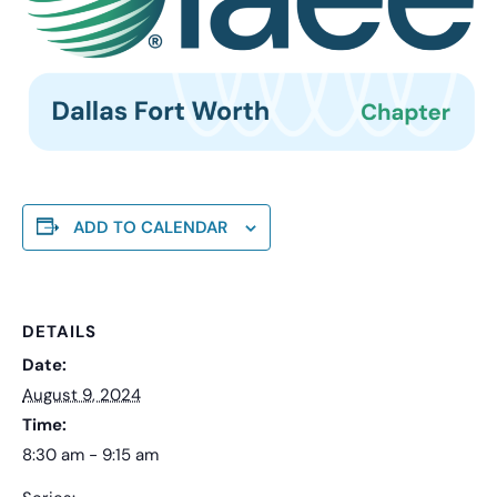
ADD TO CALENDAR
DETAILS
Date:
August 9, 2024
Time:
8:30 am - 9:15 am