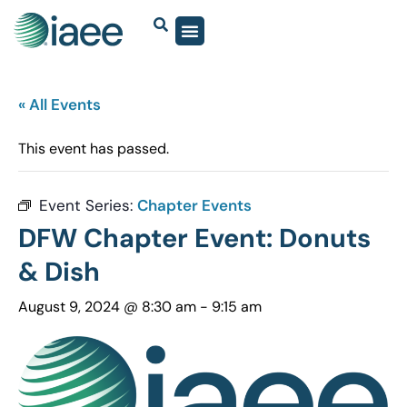
« All Events
This event has passed.
Event Series:
Chapter Events
DFW Chapter Event: Donuts
& Dish
August 9, 2024 @ 8:30 am
-
9:15 am