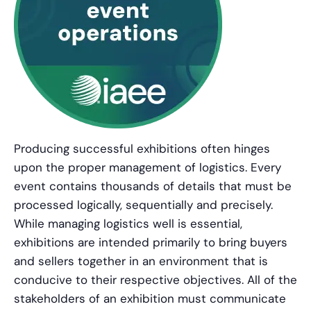
Producing successful exhibitions often hinges
upon the proper management of logistics. Every
event contains thousands of details that must be
processed logically, sequentially and precisely.
While managing logistics well is essential,
exhibitions are intended primarily to bring buyers
and sellers together in an environment that is
conducive to their respective objectives. All of the
stakeholders of an exhibition must communicate