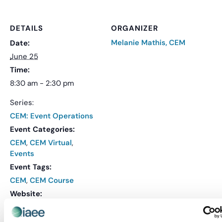
DETAILS
ORGANIZER
Melanie Mathis, CEM
Date:
June 25
Time:
8:30 am - 2:30 pm
Series:
CEM: Event Operations
Event Categories:
CEM
,
CEM Virtual
,
Events
Event Tags:
CEM
,
CEM Course
Website:
REGISTER