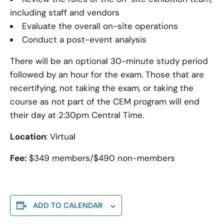
including staff and vendors
Evaluate the overall on-site operations
Conduct a post-event analysis
There will be an optional 30-minute study period
followed by an hour for the exam. Those that are
recertifying, not taking the exam, or taking the
course as not part of the CEM program will end
their day at 2:30pm Central Time.
Location
: Virtual
Fee:
$349 members/$490 non-members
ADD TO CALENDAR