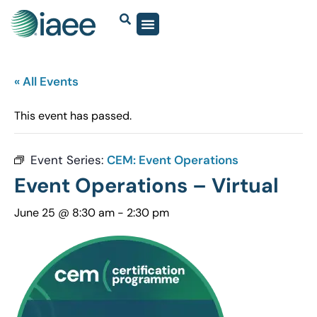
« All Events
This event has passed.
Event Series:
CEM: Event Operations
Event Operations – Virtual
June 25 @ 8:30 am
-
2:30 pm