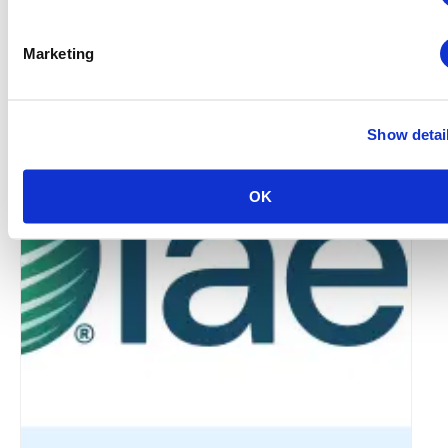
Marketing
Global Approaches to Organizer Structure:
International Practices to Drive Growth and
Efficiency
Show detai
August 12 @ 10:30 am
-
11:15 am
OK