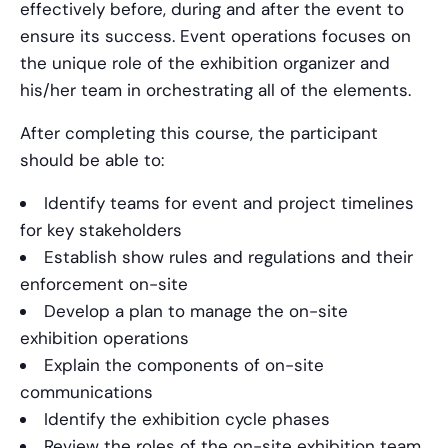
effectively before, during and after the event to
ensure its success. Event operations focuses on
the unique role of the exhibition organizer and
his/her team in orchestrating all of the elements.
After completing this course, the participant
should be able to:
Identify teams for event and project timelines
for key stakeholders
Establish show rules and regulations and their
enforcement on-site
Develop a plan to manage the on-site
exhibition operations
Explain the components of on-site
communications
Identify the exhibition cycle phases
Review the roles of the on-site exhibition team,