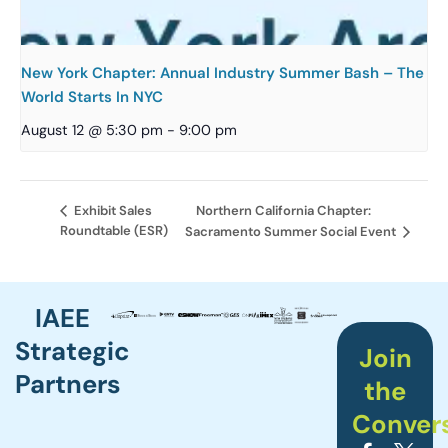
New York Chapter: Annual Industry Summer Bash – The
World Starts In NYC
August 12 @ 5:30 pm
-
9:00 pm
Northern California Chapter:
Exhibit Sales
Roundtable (ESR)
Sacramento Summer Social Event
IAEE
Strategic
Join
Partners
the
Conver