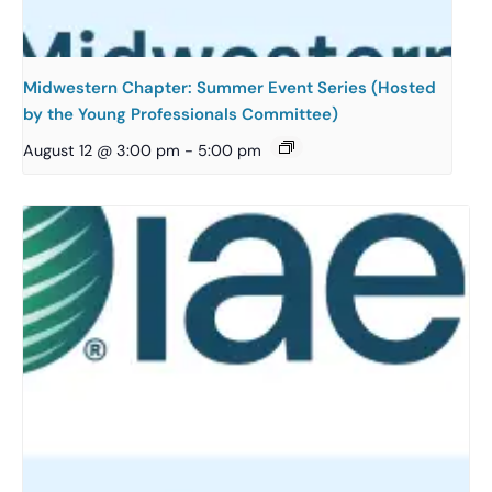
Midwestern Chapter: Summer Event Series (Hosted
by the Young Professionals Committee)
August 12 @ 3:00 pm
-
5:00 pm