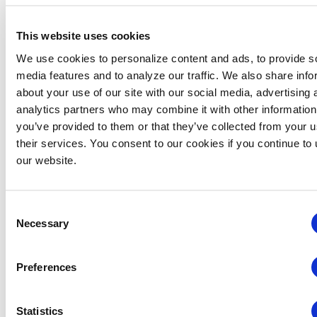
This website uses cookies
VENUE
We use cookies to personalize content and ads, to provide s
Virtual
media features and to analyze our traffic. We also share info
about your use of our site with our social media, advertising 
analytics partners who may combine it with other information
Related Events
you’ve provided to them or that they’ve collected from your u
their services. You consent to our cookies if you continue to
our website.
Consent
Necessary
Selection
Preferences
Statistics