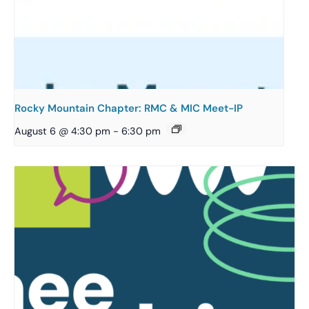
Rocky Mountain Chapter: RMC & MIC Meet-IP
August 6 @ 4:30 pm
-
6:30 pm