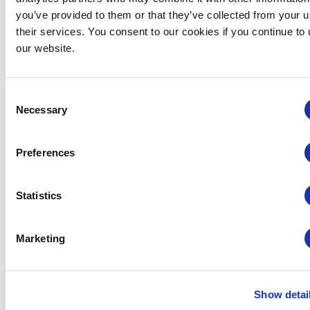
you’ve provided to them or that they’ve collected from your u
their services. You consent to our cookies if you continue to
our website.
VENUE
Consent
Huntington Convention Center
Necessary
Selection
1 Saint Clair Ave NE,
Cleveland
,
OH
44114
United States
+ Google Map
Preferences
Related Events
Statistics
Marketing
Show detai