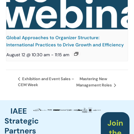
Global Approaches to Organizer Structure:
International Practices to Drive Growth and Efficiency
August 12 @ 10:30 am
-
11:15 am
Mastering New
Exhibition and Event Sales –
CEM Week
Management Roles
IAEE
Strategic
Join
Partners
the