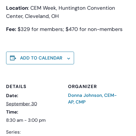
Location
: CEM Week, Huntington Convention
Center, Cleveland, OH
Fee:
$329 for members; $470 for non-members
ADD TO CALENDAR
DETAILS
ORGANIZER
Donna Johnson, CEM-
Date:
AP, CMP
September 30
Time:
8:30 am - 3:00 pm
Series: