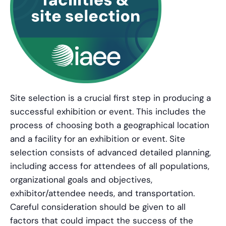
Site selection is a crucial first step in producing a
successful exhibition or event. This includes the
process of choosing both a geographical location
and a facility for an exhibition or event. Site
selection consists of advanced detailed planning,
including access for attendees of all populations,
organizational goals and objectives,
exhibitor/attendee needs, and transportation.
Careful consideration should be given to all
factors that could impact the success of the