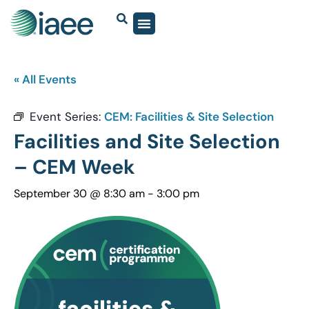
« All Events
Event Series:
CEM: Facilities & Site Selection
Facilities and Site Selection
– CEM Week
September 30 @ 8:30 am
-
3:00 pm