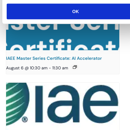
OK
IAEE Master Series Certificate: AI Accelerator
August 6 @ 10:30 am
-
11:30 am