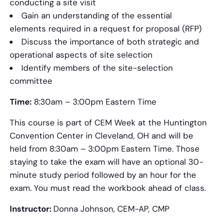
conducting a site visit
Gain an understanding of the essential
elements required in a request for proposal (RFP)
Discuss the importance of both strategic and
operational aspects of site selection
Identify members of the site-selection
committee
Time:
8:30am – 3:00pm Eastern Time
This course is part of CEM Week at the Huntington
Convention Center in Cleveland, OH and will be
held from 8:30am – 3:00pm Eastern Time. Those
staying to take the exam will have an optional 30-
minute study period followed by an hour for the
exam. You must read the workbook ahead of class.
Instructor:
Donna Johnson, CEM-AP, CMP