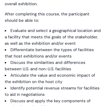
overall exhibition.
After completing this course, the participant
should be able to:
Evaluate and select a geographical location and
a facility that meets the goals of the stakeholder,
as well as the exhibition and/or event
Differentiate between the types of facilities
that host exhibitions and/or events
Discuss the similarities and differences
between U.S. and non-U.S. facilities
Articulate the value and economic impact of
the exhibition on the host city
Identify potential revenue streams for facilities
to aid in negotiations
Discuss and apply the key components of