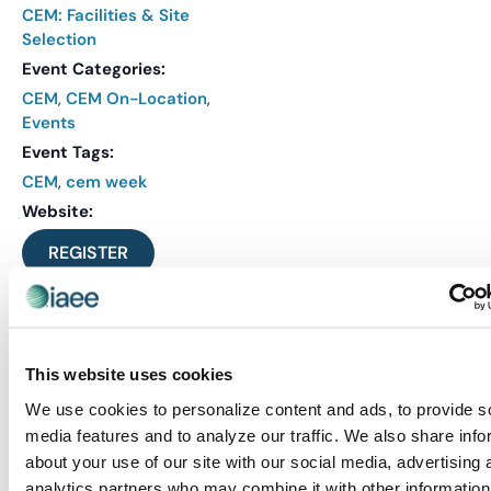
CEM: Facilities & Site
Selection
Event Categories:
CEM
,
CEM On-Location
,
Events
Event Tags:
CEM
,
cem week
Website:
REGISTER
This website uses cookies
We use cookies to personalize content and ads, to provide s
media features and to analyze our traffic. We also share info
about your use of our site with our social media, advertising 
analytics partners who may combine it with other information