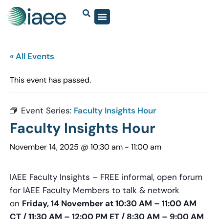
« All Events
This event has passed.
Event Series:
Faculty Insights Hour
Faculty Insights Hour
November 14, 2025 @ 10:30 am
-
11:00 am
IAEE Faculty Insights – FREE informal, open forum
for IAEE Faculty Members to talk & network
on
Friday, 14 November at 10:30 AM – 11:00 AM
CT / 11:30 AM – 12:00 PM ET / 8:30 AM – 9:00 AM