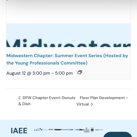
Midwestern Chapter: Summer Event Series (Hosted by
the Young Professionals Committee)
August 12 @ 3:00 pm
-
5:00 pm
Floor Plan Development –
DFW Chapter Event: Donuts
& Dish
Virtual
IAEE