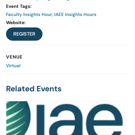
Event Tags:
Faculty Insights Hour
,
IAEE Insights Hours
Website:
REGISTER
VENUE
Virtual
Related Events