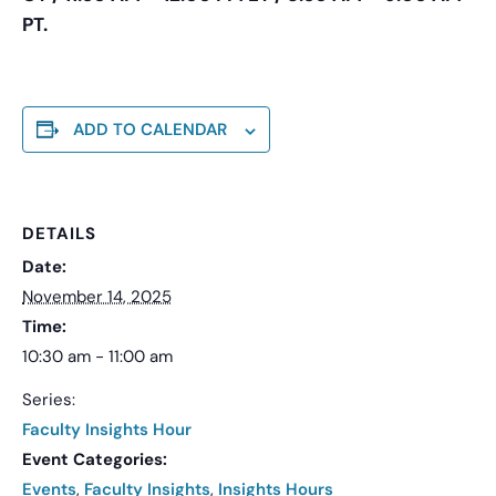
PT.
ADD TO CALENDAR
DETAILS
Date:
November 14, 2025
Time:
10:30 am - 11:00 am
Series:
Faculty Insights Hour
Event Categories:
Events
,
Faculty Insights
,
Insights Hours