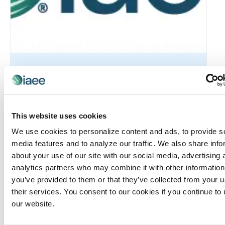
Rocky Mountain Chapter: RMC & MIC Meet-IP
This website uses cookies
August 6 @ 4:30 pm
-
6:30 pm
We use cookies to personalize content and ads, to provide s
media features and to analyze our traffic. We also share info
about your use of our site with our social media, advertising 
analytics partners who may combine it with other information
you’ve provided to them or that they’ve collected from your u
their services. You consent to our cookies if you continue to
our website.