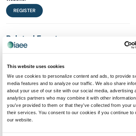
REGISTER
Related Events
This website uses cookies
We use cookies to personalize content and ads, to provide s
media features and to analyze our traffic. We also share info
about your use of our site with our social media, advertising 
analytics partners who may combine it with other information
you’ve provided to them or that they’ve collected from your u
their services. You consent to our cookies if you continue to
our website.