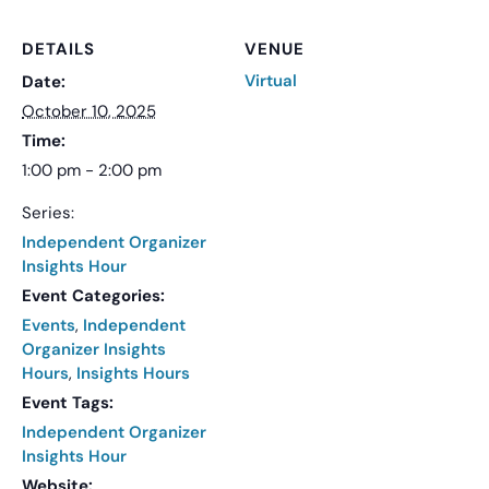
DETAILS
VENUE
Virtual
Date:
October 10, 2025
Time:
1:00 pm - 2:00 pm
Series:
Independent Organizer
Insights Hour
Event Categories:
Events
,
Independent
Organizer Insights
Hours
,
Insights Hours
Event Tags:
Independent Organizer
Insights Hour
Website: