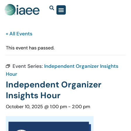
« All Events
This event has passed.
Event Series:
Independent Organizer Insights
Hour
Independent Organizer
Insights Hour
October 10, 2025 @ 1:00 pm
-
2:00 pm