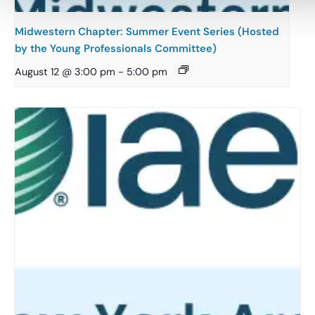
Midwestern Chapter: Summer Event Series (Hosted
by the Young Professionals Committee)
August 12 @ 3:00 pm
-
5:00 pm