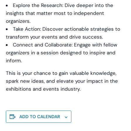
Explore the Research: Dive deeper into the
insights that matter most to independent
organizers.
Take Action: Discover actionable strategies to
transform your events and drive success.
Connect and Collaborate: Engage with fellow
organizers in a session designed to inspire and
inform.
This is your chance to gain valuable knowledge,
spark new ideas, and elevate your impact in the
exhibitions and events industry.
ADD TO CALENDAR