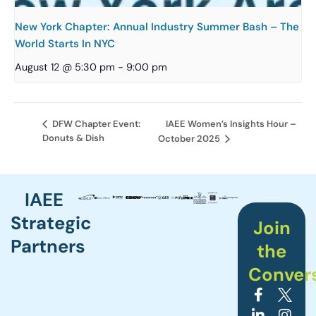
New York Chapter: Annual Industry Summer Bash – The
World Starts In NYC
August 12 @ 5:30 pm
-
9:00 pm
IAEE Women’s Insights Hour –
DFW Chapter Event:
Donuts & Dish
October 2025
IAEE
Strategic
Join
Partners
the
Conver