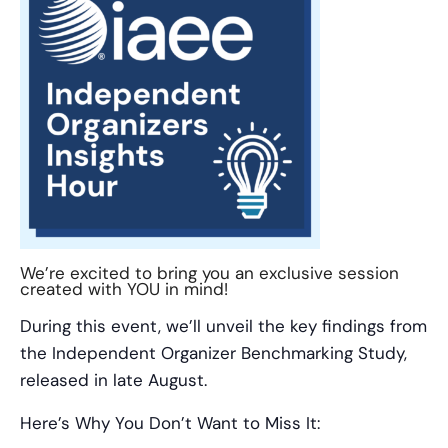
We’re excited to bring you an exclusive session
created with YOU in mind!
During this event, we’ll unveil the key findings from
the Independent Organizer Benchmarking Study,
released in late August.
Here’s Why You Don’t Want to Miss It: