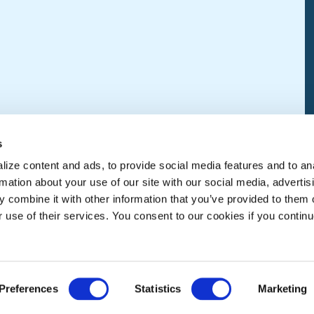
s
ize content and ads, to provide social media features and to an
rmation about your use of our site with our social media, advertis
 combine it with other information that you’ve provided to them o
r use of their services. You consent to our cookies if you continu
Preferences
Statistics
Marketing