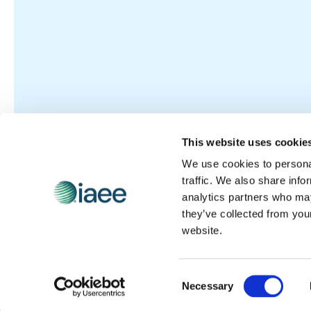
This website uses cookie
We use cookies to personal
traffic. We also share info
analytics partners who may
they’ve collected from you
website.
Consent
Necessary
Selection