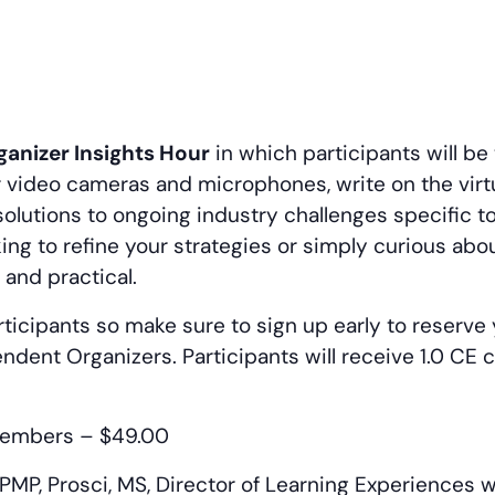
anizer Insights Hour
in which participants will be
ur video cameras and microphones, write on the virt
olutions to ongoing industry challenges specific 
ing to refine your strategies or simply curious abo
 and practical.
ticipants so make sure to sign up early to reserve 
endent Organizers. Participants will receive 1.0 CE
embers – $49.00
MP, Prosci, MS, Director of Learning Experiences w