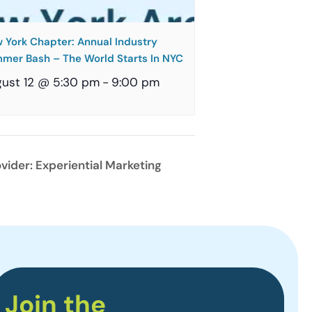
 York Chapter: Annual Industry
mer Bash – The World Starts In NYC
ust 12 @ 5:30 pm
-
9:00 pm
vider: Experiential Marketing
Join the