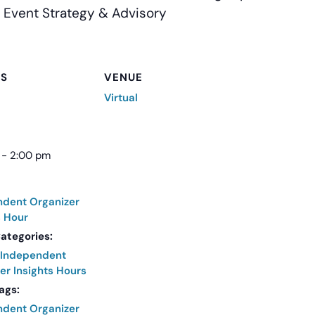
 Event Strategy & Advisory
LS
VENUE
Virtual
 - 2:00 pm
ndent Organizer
s Hour
ategories:
Independent
er Insights Hours
ags:
ndent Organizer