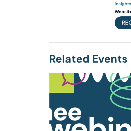
Insight
Websit
RE
Related Events