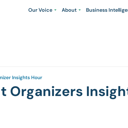
Our Voice
About
Business Intellig
izer Insights Hour
 Organizers Insigh