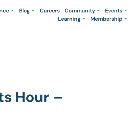
ence
Blog
Careers
Community
Events
Learning
Membership
ts Hour –