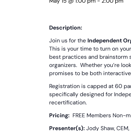
May 15 @ 1:00 pm
-
2:00 pm
Description:
Join us for the
Independent Org
This is your time to turn on yo
best practices and brainstorm s
organizers. Whether you’re look
promises to be both interactive
Registration is capped at 60 par
specifically designed for Indep
recertification.
Pricing:
FREE Members
Non-m
Presenter(s):
Jody Shaw, CEM, P