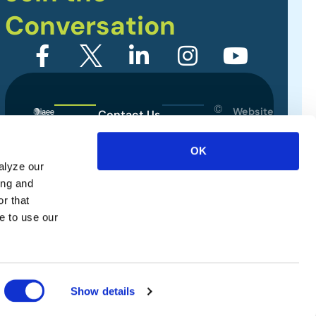
Conversation
©
Website
Contact Us
2026
Designed
Sitemap
International
by
OK
Association
alyze our
Privacy Policy
of
ing and
Exhibitions
Terms of Use
r that
and
e to use our
Events.
All
rights
reserved.
Show details