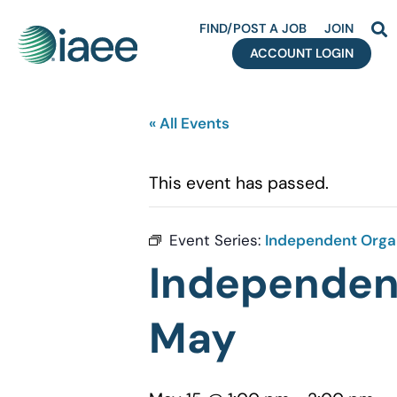
FIND/POST A JOB
JOIN
ACCOUNT LOGIN
« All Events
This event has passed.
Event Series:
Independent Organ
Independent
May