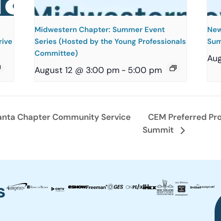
Midwestern Chapter: Summer Event
New
rive
Series (Hosted by the Young Professionals
Sum
Committee)
Aug
August 12 @ 3:00 pm
-
5:00 pm
anta Chapter Community Service
CEM Preferred Pro
Summit
s