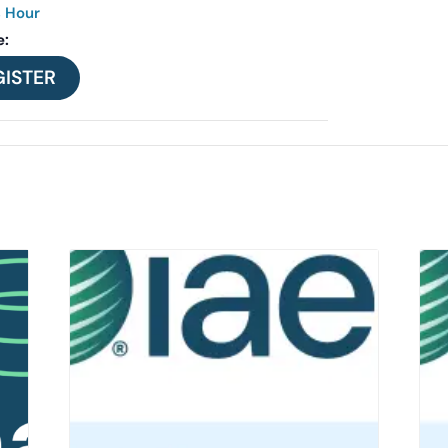
s Hour
e:
GISTER