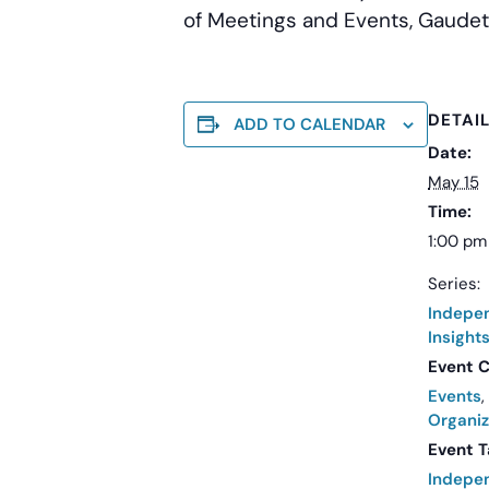
of Meetings and Events, Gaudet
DETAI
ADD TO CALENDAR
Date:
May 15
Time:
1:00 pm
Series:
Indepe
Insight
Event C
Events
,
Organiz
Event T
Indepe