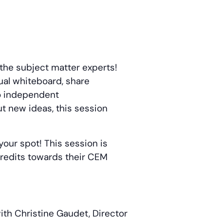
 the subject matter experts!
ual whiteboard, share
to independent
ut new ideas, this session
your spot! This session is
 credits towards their CEM
ith Christine Gaudet, Director