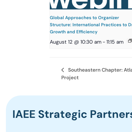
Global Approaches to Organizer
Structure: International Practices to D
Growth and Efficiency
August 12 @ 10:30 am
-
11:15 am
Southeastern Chapter: Atl
Project
IAEE Strategic Partner