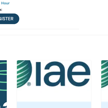
s Hour
e:
GISTER