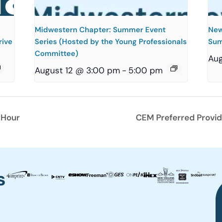
Midwestern Chapter: Summer Event
New
rive
Series (Hosted by the Young Professionals
Sum
Committee)
Aug
August 12 @ 3:00 pm
-
5:00 pm
 Hour
CEM Preferred Provid
s