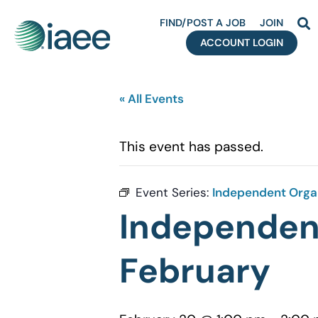
FIND/POST A JOB
JOIN
ACCOUNT LOGIN
« All Events
This event has passed.
Event Series:
Independent Organ
Independent
February