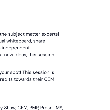
 the subject matter experts!
ual whiteboard, share
to independent
ut new ideas, this session
your spot! This session is
 credits towards their CEM
y Shaw, CEM, PMP, Prosci, MS,