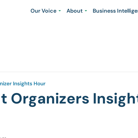
Our Voice
About
Business Intellig
izer Insights Hour
 Organizers Insigh