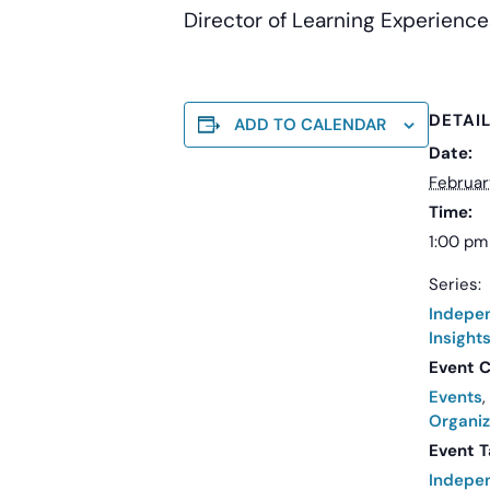
Director of Learning Experience
DETAI
ADD TO CALENDAR
Date:
Februar
Time:
1:00 pm
Series:
Indepe
Insight
Event C
Events
,
Organiz
Event T
Indepe