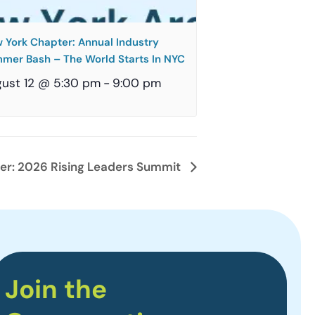
 York Chapter: Annual Industry
mer Bash – The World Starts In NYC
ust 12 @ 5:30 pm
-
9:00 pm
er: 2026 Rising Leaders Summit
Join the