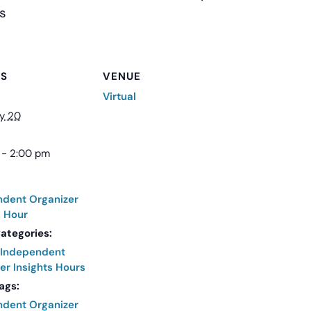
s
LS
VENUE
Virtual
y 20
 - 2:00 pm
ndent Organizer
s Hour
ategories:
Independent
er Insights Hours
ags:
ndent Organizer