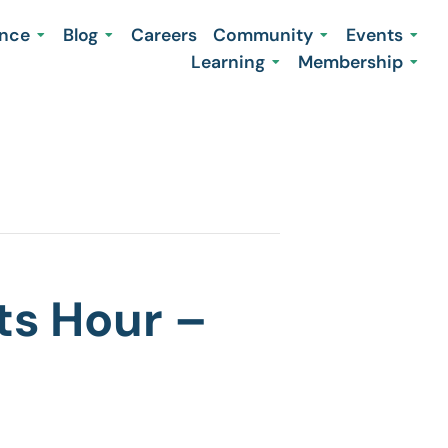
ence
Blog
Careers
Community
Events
Learning
Membership
ts Hour –