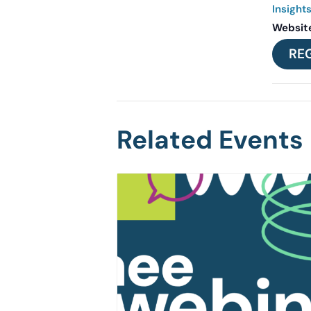
Insight
Websit
RE
Related Events