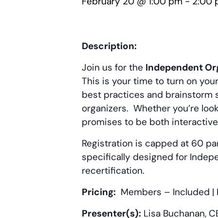
February 20 @ 1:00 pm
-
2:00
Description:
Join us for the
Independent Org
This is your time to turn on yo
best practices and brainstorm s
organizers. Whether you’re look
promises to be both interactive
Registration is capped at 60 par
specifically designed for Indep
recertification.
Pricing:
Members – Included
|
Presenter(s):
Lisa Buchanan, CE