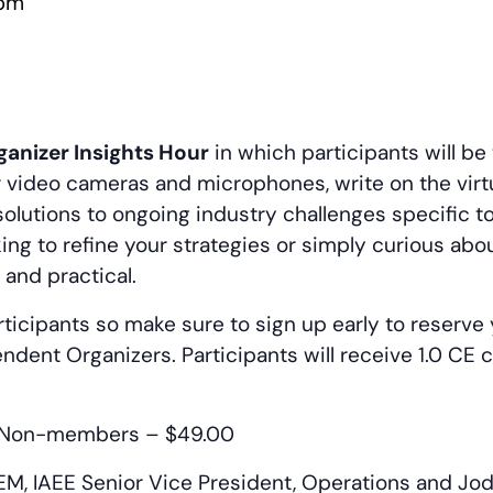
 pm
anizer Insights Hour
in which participants will be
ur video cameras and microphones, write on the virt
olutions to ongoing industry challenges specific 
ing to refine your strategies or simply curious abo
 and practical.
ticipants so make sure to sign up early to reserve 
endent Organizers. Participants will receive 1.0 CE
Non-members – $49.00
M, IAEE Senior Vice President, Operations and Jod