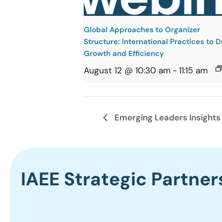
Global Approaches to Organizer
Structure: International Practices to D
Growth and Efficiency
August 12 @ 10:30 am
-
11:15 am
Emerging Leaders Insights
IAEE Strategic Partner