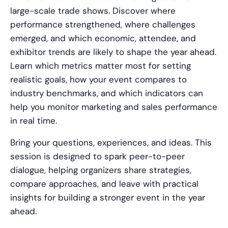
large-scale trade shows. Discover where
performance strengthened, where challenges
emerged, and which economic, attendee, and
exhibitor trends are likely to shape the year ahead.
Learn which metrics matter most for setting
realistic goals, how your event compares to
industry benchmarks, and which indicators can
help you monitor marketing and sales performance
in real time.
Bring your questions, experiences, and ideas. This
session is designed to spark peer-to-peer
dialogue, helping organizers share strategies,
compare approaches, and leave with practical
insights for building a stronger event in the year
ahead.