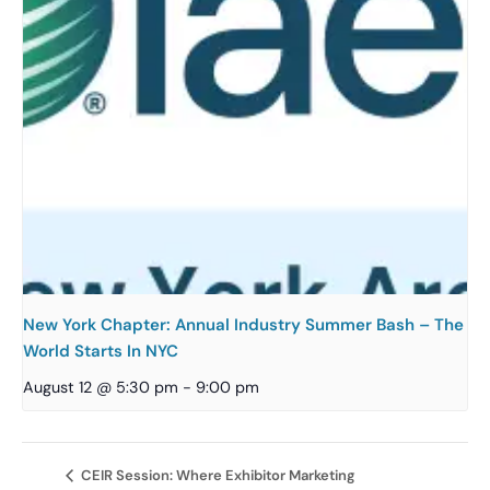
New York Chapter: Annual Industry Summer Bash – The
World Starts In NYC
August 12 @ 5:30 pm
-
9:00 pm
CEIR Session: Where Exhibitor Marketing