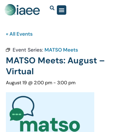
« All Events
Event Series:
MATSO Meets
MATSO Meets: August –
Virtual
August 19 @ 2:00 pm
-
3:00 pm