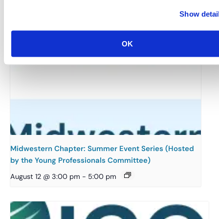
Show detai
OK
Midwestern Chapter: Summer Event Series (Hosted
by the Young Professionals Committee)
August 12 @ 3:00 pm
-
5:00 pm