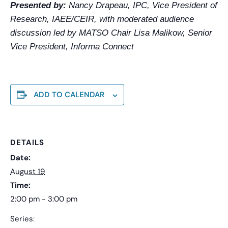
Presented by:
Nancy Drapeau, IPC, Vice President of
Research, IAEE/CEIR, with moderated audience
discussion led by MATSO Chair Lisa Malikow, Senior
Vice President, Informa Connect
ADD TO CALENDAR
DETAILS
Date:
August 19
Time:
2:00 pm - 3:00 pm
Series: