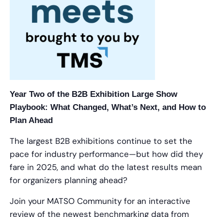
Year Two of the B2B Exhibition Large Show
Playbook: What Changed, What’s Next, and How to
Plan Ahead
The largest B2B exhibitions continue to set the
pace for industry performance—but how did they
fare in 2025, and what do the latest results mean
for organizers planning ahead?
Join your MATSO Community for an interactive
review of the newest benchmarking data from