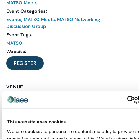
MATSO Meets
Event Categories:
Events
,
MATSO Meets
,
MATSO Networking
Discussion Group
Event Tags:
MATSO
Website:
REGISTER
VENUE
Virtual
Related Events
This website uses cookies
We use cookies to personalize content and ads, to provide s
media features and to analyze our traffic. We also share info