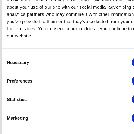
about your use of our site with our social media, advertising 
analytics partners who may combine it with other information
you’ve provided to them or that they’ve collected from your u
their services. You consent to our cookies if you continue to
our website.
Consent
Necessary
Selection
Preferences
Global Approaches to Organizer Structure:
International Practices to Drive Growth and
Statistics
Efficiency
August 12 @ 10:30 am
-
11:15 am
Marketing