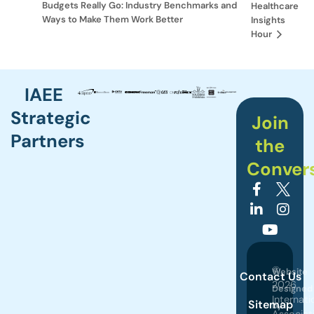
Budgets Really Go: Industry Benchmarks and
Healthcare
Ways to Make Them Work Better
Insights
Hour
IAEE
Strategic
Join
Partners
the
Conver
©
Website
Contact Us
2026
Designed
Internati
Sitemap
by
Associat