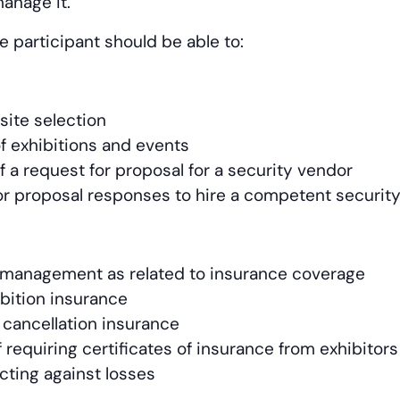
anage it.
e participant should be able to:
site selection
of exhibitions and events
f a request for proposal for a security vendor
or proposal responses to hire a competent security
sk management as related to insurance coverage
ibition insurance
 cancellation insurance
requiring certificates of insurance from exhibitors
cting against losses