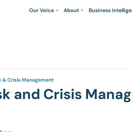
Our Voice
About
Business Intellig
sk & Crisis Management
isk and Crisis Man