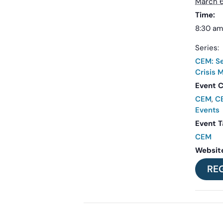
March 6
Time:
8:30 am
Series:
CEM: Se
Crisis
Event C
CEM
,
CE
Events
Event T
CEM
Websit
RE