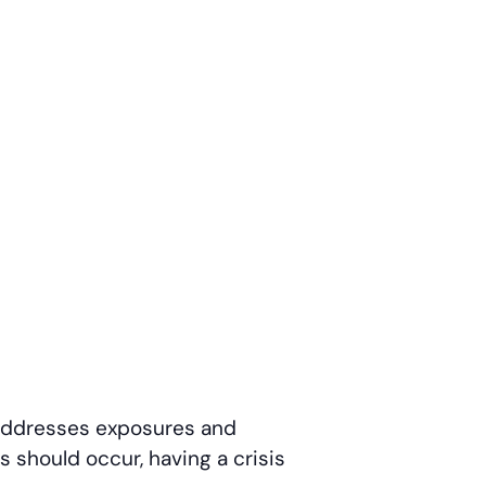
d addresses exposures and
is should occur, having a crisis