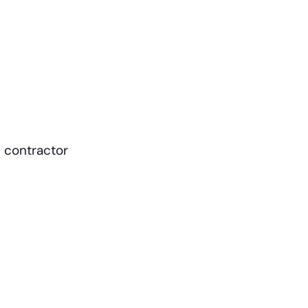
 contractor