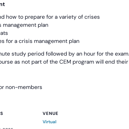
nt
d how to prepare for a variety of crises
sis management plan
eats
es for a crisis management plan
nute study period followed by an hour for the exam. 
course as not part of the CEM program will end thei
for non-members
LS
VENUE
Virtual