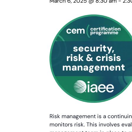
March 6, 2025 @ 8:30 am
-
2:3
Risk management is a continuing
monitors risk. This involves eval