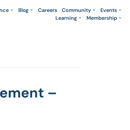
ence
Blog
Careers
Community
Events
Learning
Membership
agement –