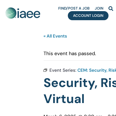
FIND/POST A JOB
JOIN
ACCOUNT LOGIN
« All Events
This event has passed.
Event Series:
CEM: Security, Ri
Security, R
Virtual