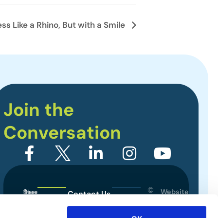
 Like a Rhino, But with a Smile
Join the
Conversation
©
Website
Contact Us
2026
Designed
Sitemap
International