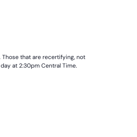
Those that are recertifying, not
r day at 2:30pm Central Time.