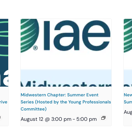
Midwestern Chapter: Summer Event
New
rive
Series (Hosted by the Young Professionals
Sum
Committee)
Aug
August 12 @ 3:00 pm
-
5:00 pm