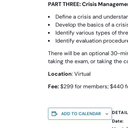
PART THREE: Crisis Manageme
Define a crisis and understan
Develop the basics of a cri
Identify various types of thr
Identify evaluation procedur
There will be an optional 30-mi
taking the exam, or taking the 
Location
: Virtual
Fee:
$299 for members; $440 
DETAI
ADD TO CALENDAR
Date: