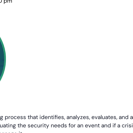
0 pm
 process that identifies, analyzes, evaluates, an
uating the security needs for an event and if a cris