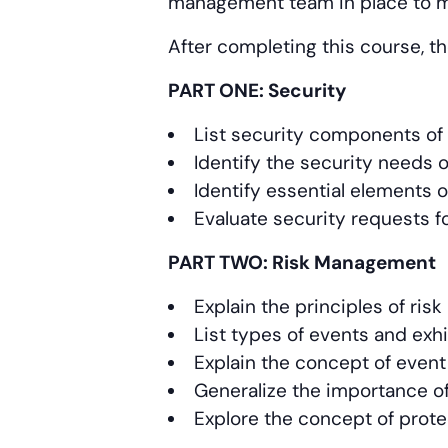
management team in place to m
After completing this course, th
PART ONE: Security
List security components of 
Identify the security needs 
Identify essential elements o
Evaluate security requests f
PART TWO: Risk Management
Explain the principles of ri
List types of events and exh
Explain the concept of event
Generalize the importance of 
Explore the concept of prote