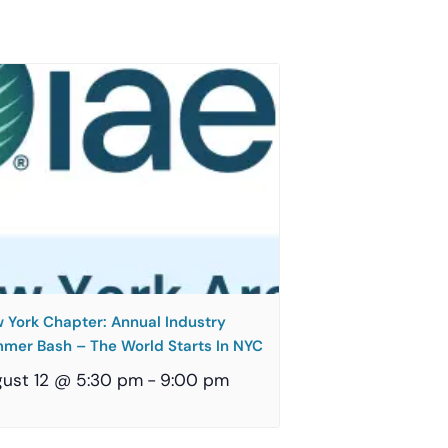
 York Chapter: Annual Industry
mer Bash – The World Starts In NYC
ust 12 @ 5:30 pm
-
9:00 pm