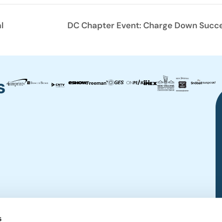
l
DC Chapter Event: Charge Down Success
s
s