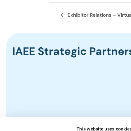
Exhibitor Relations – Virtua
IAEE Strategic Partner
This website uses cookie