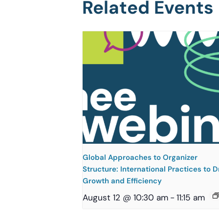
Related Events
Global Approaches to Organizer
Structure: International Practices to D
Growth and Efficiency
August 12 @ 10:30 am
-
11:15 am