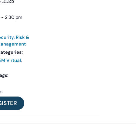
, 2025
 - 2:30 pm
curity, Risk &
 Management
ategories:
M Virtual
,
ags:
e:
GISTER