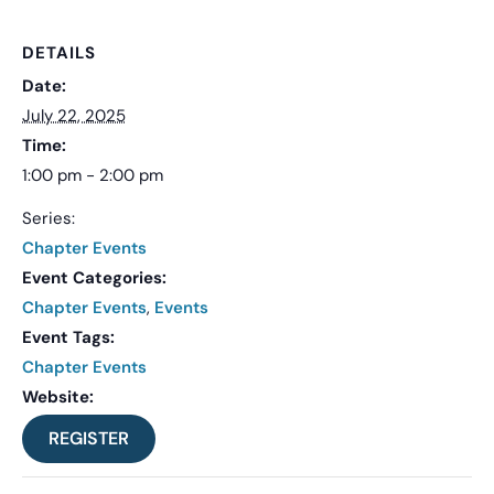
DETAILS
Date:
July 22, 2025
Time:
1:00 pm - 2:00 pm
Series:
Chapter Events
Event Categories:
Chapter Events
,
Events
Event Tags:
Chapter Events
Website:
REGISTER