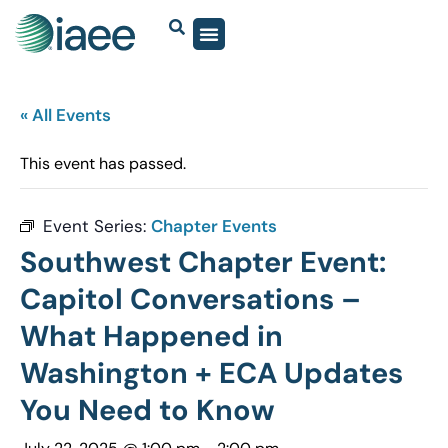
« All Events
This event has passed.
Event Series:
Chapter Events
Southwest Chapter Event:
Capitol Conversations –
What Happened in
Washington + ECA Updates
You Need to Know