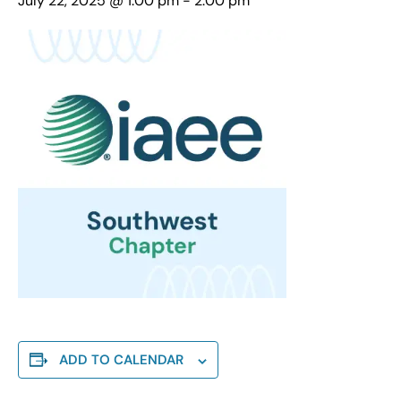
July 22, 2025 @ 1:00 pm
-
2:00 pm
ADD TO CALENDAR