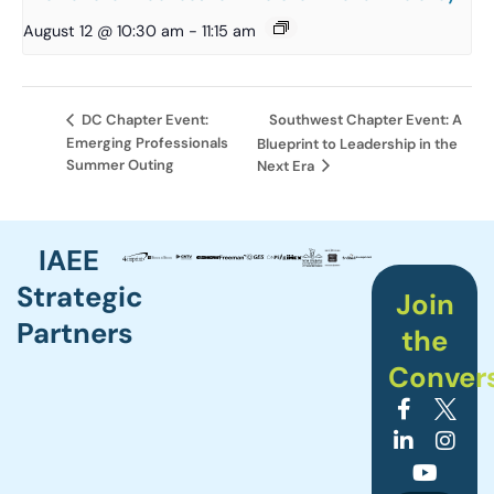
August 12 @ 10:30 am
-
11:15 am
Southwest Chapter Event: A
DC Chapter Event:
Emerging Professionals
Blueprint to Leadership in the
Summer Outing
Next Era
IAEE
Strategic
Join
Partners
the
Conver