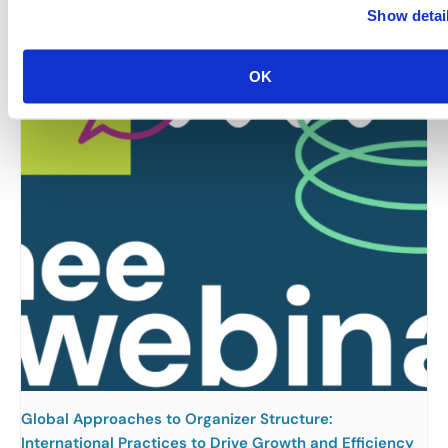
Rocky Mountain Chapter: RMC & MIC Meet-IP
Show detai
August 6 @ 4:30 pm
-
6:30 pm
OK
Global Approaches to Organizer Structure:
International Practices to Drive Growth and Efficiency