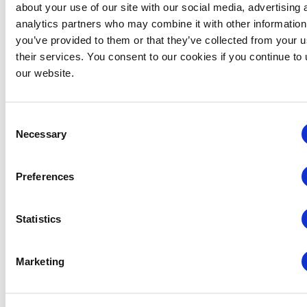
about your use of our site with our social media, advertising 
analytics partners who may combine it with other information
IAEE Master Series Certificate: AI Accelerator
you’ve provided to them or that they’ve collected from your u
August 6 @ 10:30 am
-
11:30 am
their services. You consent to our cookies if you continue to
our website.
Consent
Necessary
Selection
Preferences
Statistics
Marketing