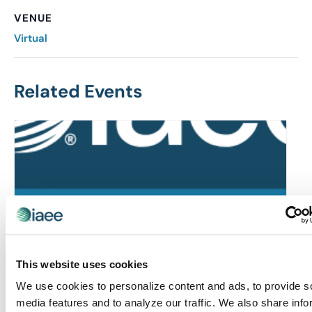
VENUE
Virtual
Related Events
This website uses cookies
We use cookies to personalize content and ads, to provide s
media features and to analyze our traffic. We also share info