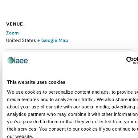
VENUE
Zoom
United States
+ Google Map
Related Events
This website uses cookies
We use cookies to personalize content and ads, to provide s
media features and to analyze our traffic. We also share info
about your use of our site with our social media, advertising 
analytics partners who may combine it with other information
you’ve provided to them or that they’ve collected from your u
their services. You consent to our cookies if you continue to
our website.