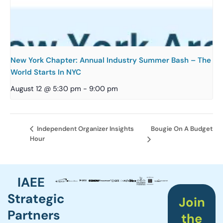
New York Chapter: Annual Industry Summer Bash – The
World Starts In NYC
August 12 @ 5:30 pm
-
9:00 pm
Bougie On A Budget
Independent Organizer Insights
Hour
IAEE
Strategic
Join
Partners
the