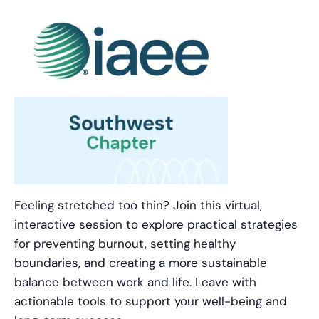
Feeling stretched too thin? Join this virtual,
interactive session to explore practical strategies
for preventing burnout, setting healthy
boundaries, and creating a more sustainable
balance between work and life. Leave with
actionable tools to support your well-being and