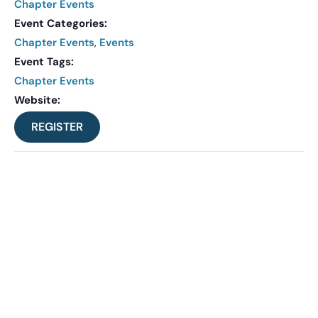
Chapter Events
Event Categories:
Chapter Events
,
Events
Event Tags:
Chapter Events
Website:
REGISTER