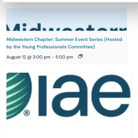
Midwestern Chapter: Summer Event Series (Hosted
by the Young Professionals Committee)
August 12 @ 3:00 pm
-
5:00 pm