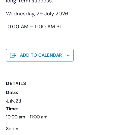
long-term success.
Wednesday, 29 July 2026
10:00 AM – 11:00 AM PT
ADD TO CALENDAR
DETAILS
Date:
July 29
Time:
10:00 am - 11:00 am
Series: