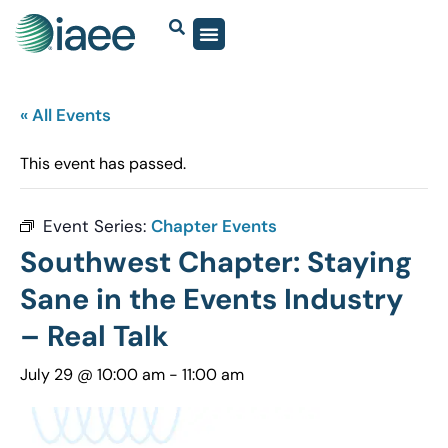
« All Events
This event has passed.
Event Series:
Chapter Events
Southwest Chapter: Staying
Sane in the Events Industry
– Real Talk
July 29 @ 10:00 am
-
11:00 am