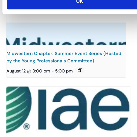
OK
Midwestern Chapter: Summer Event Series (Hosted
by the Young Professionals Committee)
August 12 @ 3:00 pm
-
5:00 pm