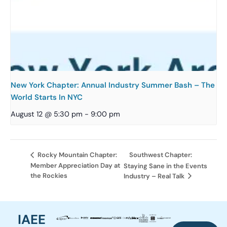
New York Chapter: Annual Industry Summer Bash – The
World Starts In NYC
August 12 @ 5:30 pm
-
9:00 pm
Southwest Chapter:
Rocky Mountain Chapter:
Member Appreciation Day at
Staying Sane in the Events
the Rockies
Industry – Real Talk
IAEE