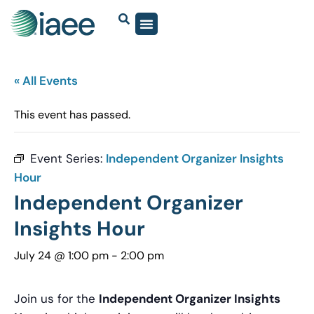
« All Events
This event has passed.
Event Series:
Independent Organizer Insights
Hour
Independent Organizer
Insights Hour
July 24 @ 1:00 pm
-
2:00 pm
Join us for the
Independent Organizer Insights