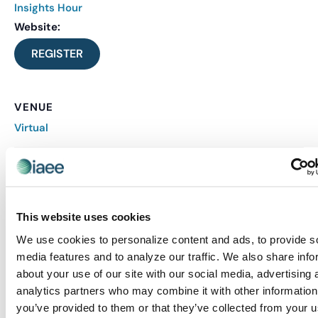
Insights Hour
Website:
REGISTER
VENUE
Virtual
Related Events
This website uses cookies
We use cookies to personalize content and ads, to provide s
media features and to analyze our traffic. We also share info
about your use of our site with our social media, advertising 
analytics partners who may combine it with other information
you’ve provided to them or that they’ve collected from your u