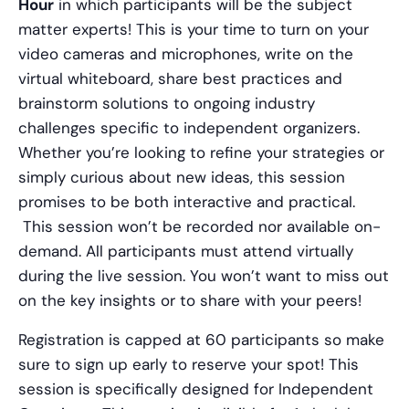
Hour
in which participants will be the subject
matter experts! This is your time to turn on your
video cameras and microphones, write on the
virtual whiteboard, share best practices and
brainstorm solutions to ongoing industry
challenges specific to independent organizers.
Whether you’re looking to refine your strategies or
simply curious about new ideas, this session
promises to be both interactive and practical.
This session won’t be recorded nor available on-
demand. All participants must attend virtually
during the live session. You won’t want to miss out
on the key insights or to share with your peers!
Registration is capped at 60 participants so make
sure to sign up early to reserve your spot! This
session is specifically designed for Independent