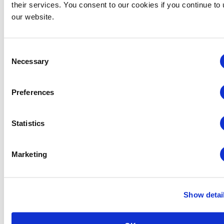
their services. You consent to our cookies if you continue to
our website.
Consent
Necessary
Selection
Global Approaches to Organizer Structure:
Preferences
International Practices to Drive Growth and
Efficiency
Statistics
August 12 @ 10:30 am
-
11:15 am
Marketing
Show detai