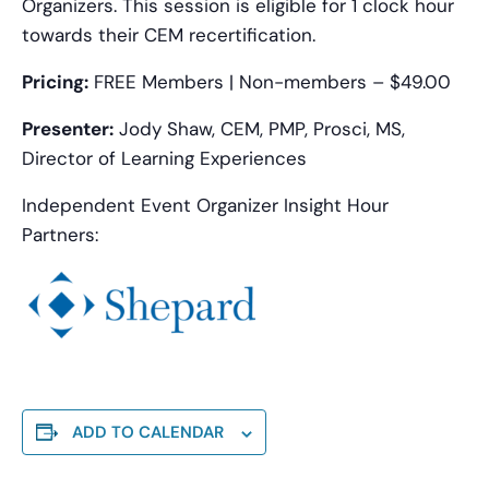
Organizers. This session is eligible for 1 clock hour
towards their CEM recertification.
Pricing:
FREE Members | Non-members – $49.00
Presenter:
Jody Shaw, CEM, PMP, Prosci, MS,
Director of Learning Experiences
Independent Event Organizer Insight Hour
Partners:
ADD TO CALENDAR