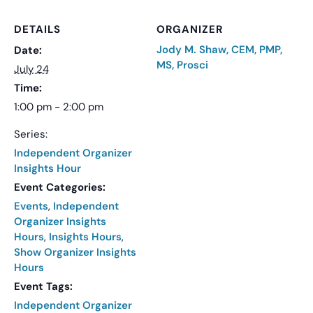
DETAILS
ORGANIZER
Jody M. Shaw, CEM, PMP,
Date:
MS, Prosci
July 24
Time:
1:00 pm - 2:00 pm
Series:
Independent Organizer
Insights Hour
Event Categories:
Events
,
Independent
Organizer Insights
Hours
,
Insights Hours
,
Show Organizer Insights
Hours
Event Tags:
Independent Organizer