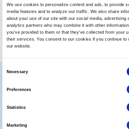
We use cookies to personalize content and ads, to provide s
media features and to analyze our traffic. We also share info
about your use of our site with our social media, advertising 
analytics partners who may combine it with other information
you’ve provided to them or that they’ve collected from your u
their services. You consent to our cookies if you continue to
our website.
Consent
IAEE
Necessary
Selection
Strategic
Join
Preferences
Partners
the
Conver
Statistics
Marketing