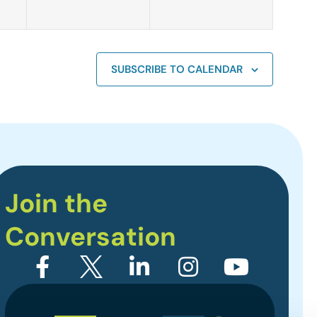
SUBSCRIBE TO CALENDAR
Join the
Conversation