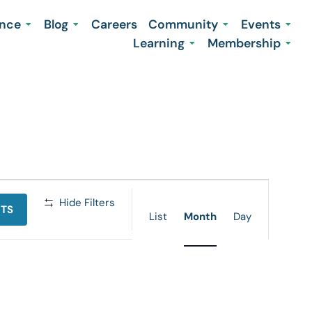
ence
Blog
Careers
Community
Events
Learning
Membership
Event
Hide Filters
NTS
Views
List
Month
Day
Navigation