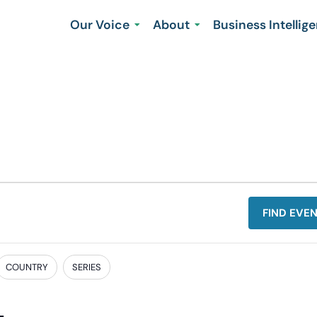
Our Voice
About
Business Intellig
FIND EVE
COUNTRY
SERIES