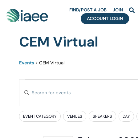
FIND/POST A JOB
JOIN
ACCOUNT LOGIN
CEM Virtual
Events
CEM Virtual
Events
Enter
Search
Keyword.
Search
and
for
EVENT CATEGORY
VENUES
SPEAKERS
DAY
Filters
Changing
Events
Views
any
by
of