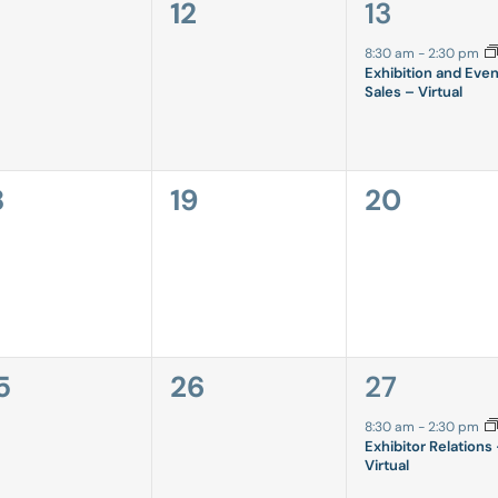
0
1
12
13
vents,
events,
event,
8:30 am
-
2:30 pm
Exhibition and Even
Sales – Virtual
0
0
8
19
20
vents,
events,
events,
0
1
5
26
27
vents,
events,
event,
8:30 am
-
2:30 pm
Exhibitor Relations
Virtual