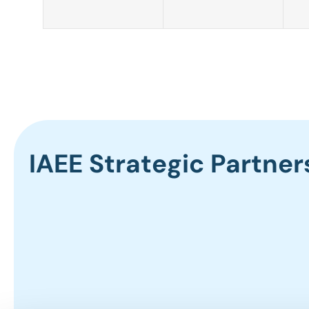
IAEE Strategic Partner