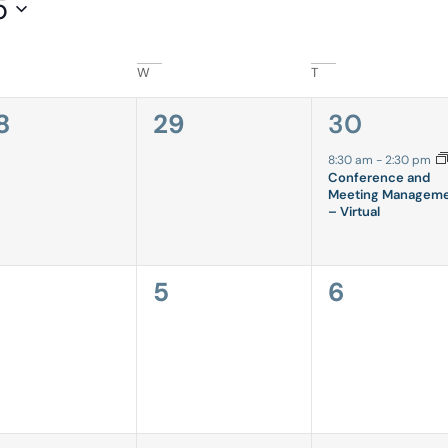
5
W
T
0
1
8
29
30
vents,
events,
event,
8:30 am
-
2:30 pm
Conference and
Meeting Managem
– Virtual
0
0
5
6
vents,
events,
events,