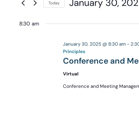
January 30, 20
Navigation
Today
Keyword.
the
Select
form
date.
8:30 am
inputs
will
cause
January 30, 2025 @ 8:30 am
-
2:3
the
Principles
Conference and Me
list
of
Virtual
events
to
Conference and Meeting Manageme
refresh
with
the
filtered
results.