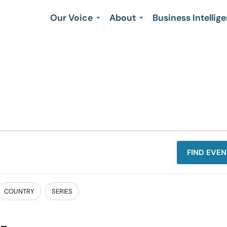
Our Voice
About
Business Intellig
FIND EVEN
COUNTRY
SERIES