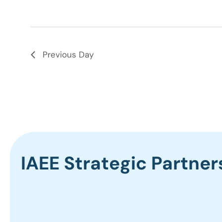
Previous Day
IAEE Strategic Partner