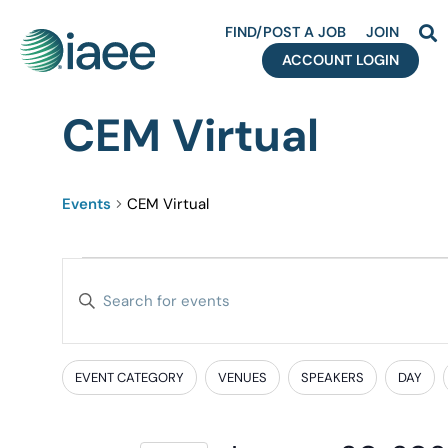
FIND/POST A JOB
JOIN
ACCOUNT LOGIN
CEM Virtual
Events
CEM Virtual
Events
Enter
Search
Keyword.
Search
and
for
EVENT CATEGORY
VENUES
SPEAKERS
DAY
Filters
Changing
Events
Views
any
by
of