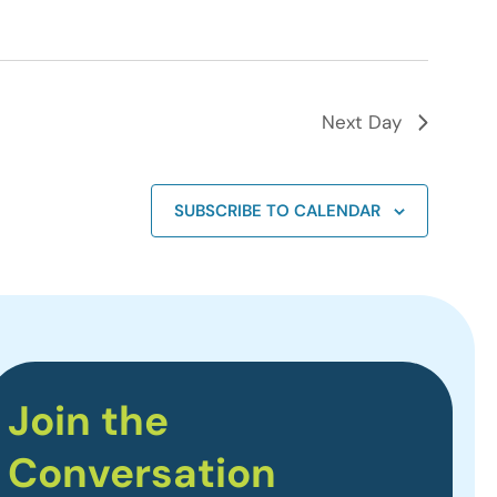
Next Day
SUBSCRIBE TO CALENDAR
Join the
Conversation