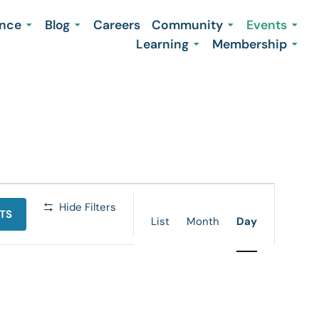
ence
Blog
Careers
Community
Events
Learning
Membership
Event
Hide Filters
TS
Views
List
Month
Day
Navigation