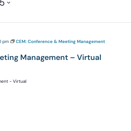
25
0 pm
CEM: Conference & Meeting Management
eting Management – Virtual
nt - Virtual