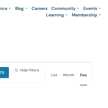
ence
Blog
Careers
Community
Events
Learning
Membership
Event
Hide Filters
TS
Views
List
Month
Day
Navigation