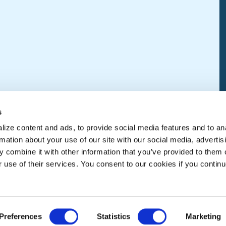
s
ize content and ads, to provide social media features and to an
rmation about your use of our site with our social media, advertis
 combine it with other information that you’ve provided to them o
r use of their services. You consent to our cookies if you continu
Preferences
Statistics
Marketing