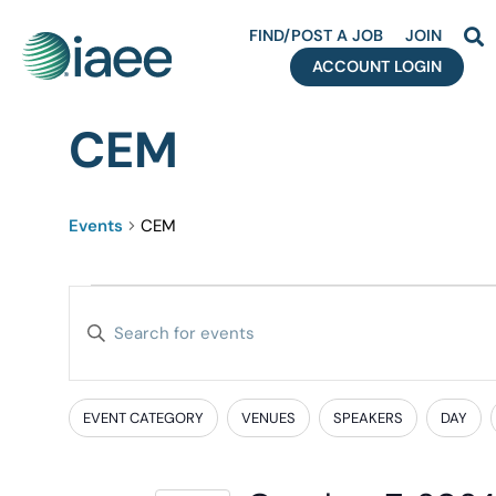
FIND/POST A JOB
JOIN
ACCOUNT LOGIN
CEM
Events
CEM
Events
Enter
Search
Keyword.
Search
and
for
EVENT CATEGORY
VENUES
SPEAKERS
DAY
Filters
Changing
Events
Views
any
by
of