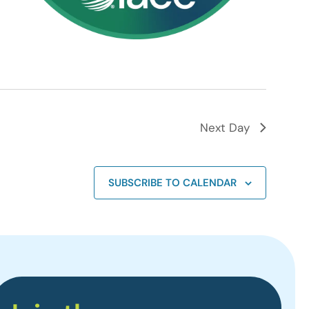
Next Day
SUBSCRIBE TO CALENDAR