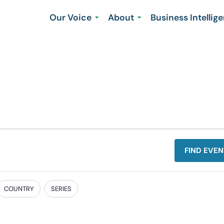
Our Voice
About
Business Intellig
FIND EVEN
COUNTRY
SERIES