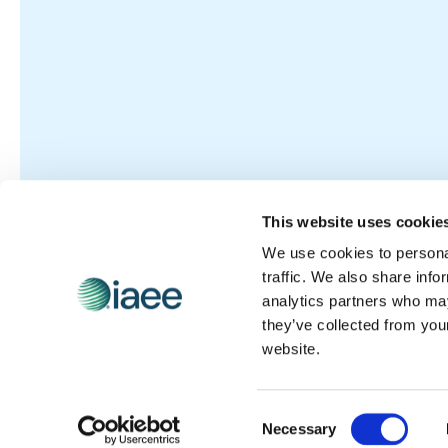
This website uses cookie
We use cookies to personal
traffic. We also share info
analytics partners who may
they’ve collected from you
website.
Consent
Necessary
Selection