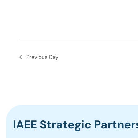
Previous Day
IAEE Strategic Partner