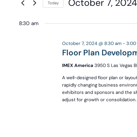
October 7, 2024
Navigation
Today
Keyword.
the
Select
form
date.
8:30 am
inputs
will
cause
October 7, 2024 @ 8:30 am
-
3:00
the
Floor Plan Develop
list
IMEX America
3950 S Las Vegas Bl
of
events
A well-designed floor plan or layout
to
rapidly changing business environm
exhibitors and sponsors and the sho
refresh
adjust for growth or consolidation.
with
the
filtered
results.