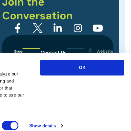
Join the
Conversation
©
Website
Contact Us
2026
Designed
Sitemap
International
by
OK
Association
alyze our
Privacy Policy
of
ing and
Exhibitions
Terms of Use
r that
and
e to use our
Events.
All
rights
reserved.
Show details