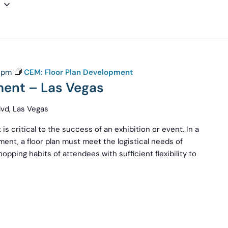
 pm
CEM: Floor Plan Development
ment – Las Vegas
vd, Las Vegas
 is critical to the success of an exhibition or event. In a
ent, a floor plan must meet the logistical needs of
pping habits of attendees with sufficient flexibility to