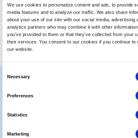
We use cookies to personalize content and ads, to provide s
media features and to analyze our traffic. We also share info
Previous Day
Next Day
about your use of our site with our social media, advertising 
analytics partners who may combine it with other information
you’ve provided to them or that they’ve collected from your u
SUBSCRIBE TO CALENDAR
their services. You consent to our cookies if you continue to
our website.
Consent
IAEE
Necessary
Selection
Strategic
Join
Preferences
Partners
the
Conver
Statistics
Marketing