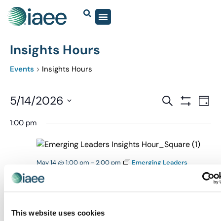
Insights Hours
Events
Insights Hours
Events
5/14/2026
Eve
SEARCH
DAY
Show Filter
Vi
Select
Search
1:00 pm
date.
Nav
and
Views
Navigatio
May 14 @ 1:00 pm
-
2:00 pm
Emerging Leaders
Insights Hour
Emerging Leaders Insights Hour
Virtual
This website uses cookies