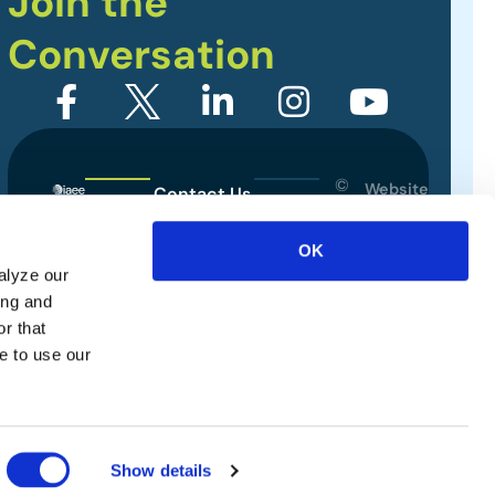
Join the
Conversation
©
Website
Contact Us
2026
Designed
Sitemap
International
by
OK
Association
alyze our
Privacy Policy
of
ing and
Exhibitions
Terms of Use
r that
and
e to use our
Events.
All
rights
reserved.
Show details