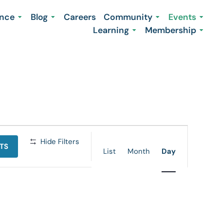
ence
Blog
Careers
Community
Events
Learning
Membership
Event
Hide Filters
TS
Views
List
Month
Day
Navigation