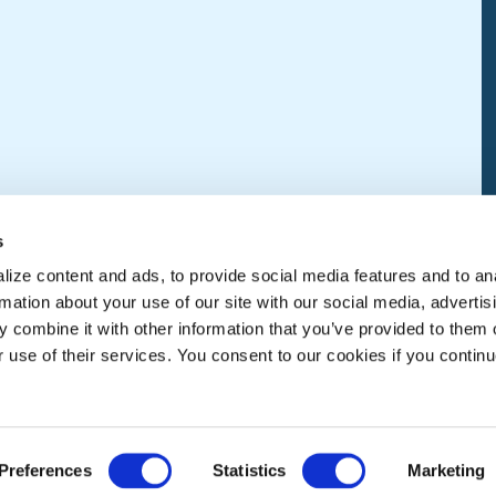
s
ize content and ads, to provide social media features and to an
rmation about your use of our site with our social media, advertis
 combine it with other information that you’ve provided to them o
r use of their services. You consent to our cookies if you continu
Preferences
Statistics
Marketing