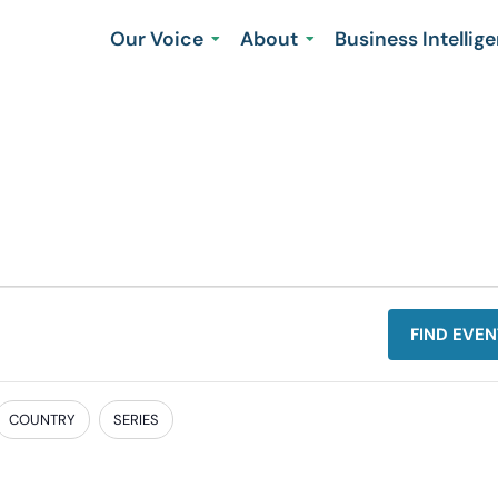
Our Voice
About
Business Intellig
FIND EVEN
COUNTRY
SERIES