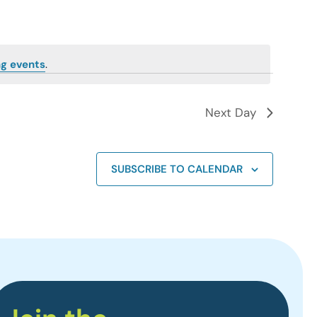
g events
.
Next Day
SUBSCRIBE TO CALENDAR