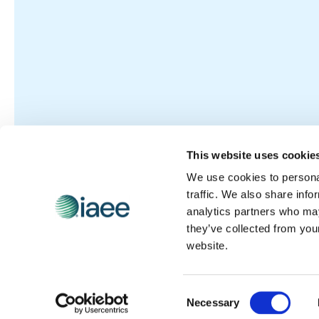
This website uses cookie
We use cookies to personal
traffic. We also share info
analytics partners who may
they’ve collected from you
website.
Consent
Necessary
Selection