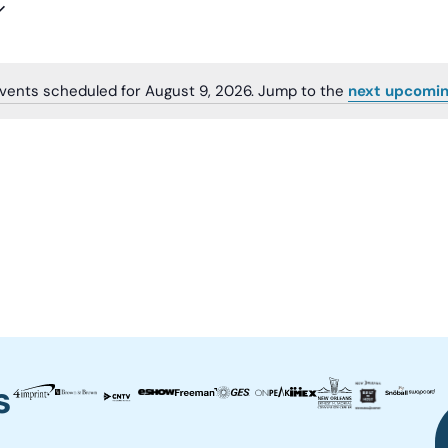
vents scheduled for August 9, 2026. Jump to the
next upcomin
Notice
s