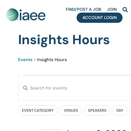
FIND/POST A JOB
JOIN
ACCOUNT LOGIN
Insights Hours
Events
Insights Hours
Events
Enter
Search
Keyword.
Search
and
for
EVENT CATEGORY
VENUES
SPEAKERS
DAY
Filters
Changing
Events
Views
any
by
of