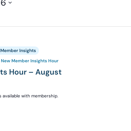
16
Member Insights
New Member Insights Hour
ts Hour – August
s available with membership.