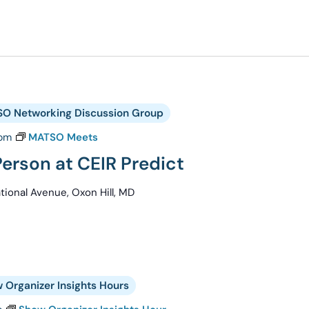
O Networking Discussion Group
 pm
MATSO Meets
erson at CEIR Predict
ional Avenue, Oxon Hill, MD
 Organizer Insights Hours