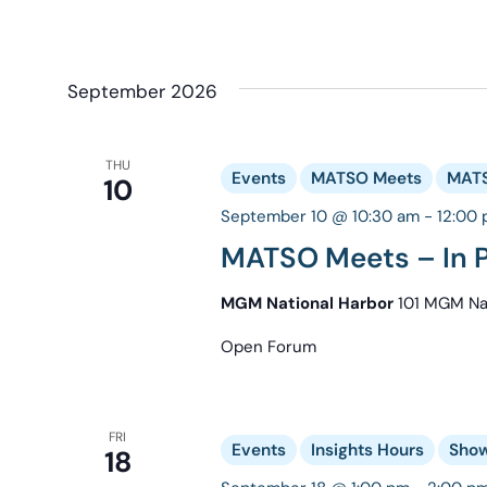
September 2026
THU
Events
MATSO Meets
MATS
10
September 10 @ 10:30 am
-
12:00
MATSO Meets – In P
MGM National Harbor
101 MGM Nat
Open Forum
FRI
Events
Insights Hours
Show
18