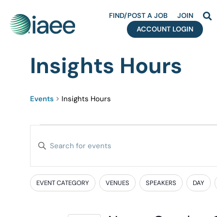
FIND/POST A JOB
JOIN
ACCOUNT LOGIN
Insights Hours
Events
Insights Hours
Events
Enter
Search
Keyword.
Search
and
for
EVENT CATEGORY
VENUES
SPEAKERS
DAY
Filters
Changing
Events
Views
any
by
of