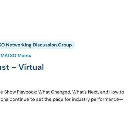
O Networking Discussion Group
MATSO Meets
t – Virtual
rge Show Playbook: What Changed, What’s Next, and How to
tions continue to set the pace for industry performance—