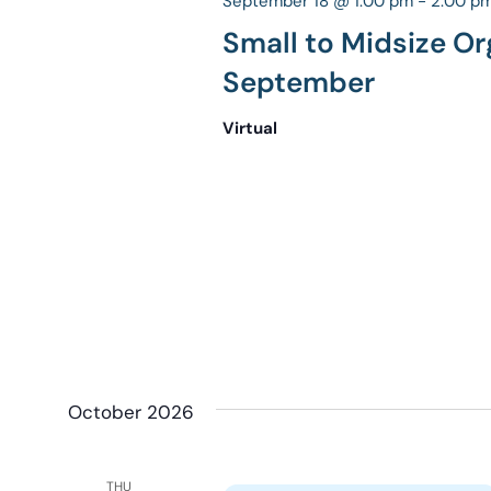
September 18 @ 1:00 pm
-
2:00 p
Small to Midsize Or
September
Virtual
October 2026
THU