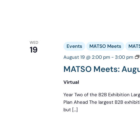
WED
Events
MATSO Meets
MATS
19
August 19 @ 2:00 pm
-
3:00 pm
MATSO Meets: Augus
Virtual
Year Two of the B2B Exhibition La
Plan Ahead The largest B2B exhibi
but […]