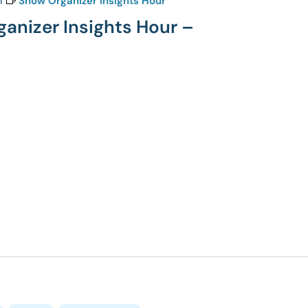
m
Show Organizer Insights Hour
ganizer Insights Hour –