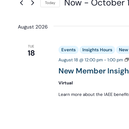
Now
 - 
October 
Navigation
Today
Keyword.
the
Select
form
date.
inputs
August 2026
will
cause
the
TUE
Events
Insights Hours
New 
18
list
August 18 @ 12:00 pm
-
1:00 pm
of
New Member Insigh
events
to
Virtual
refresh
Learn more about the IAEE benefit
with
the
filtered
results.