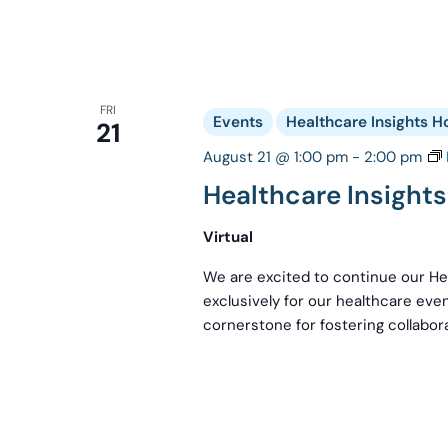
FRI
Events
Healthcare Insights H
21
August 21 @ 1:00 pm
-
2:00 pm
Healthcare Insight
Virtual
We are excited to continue our Hea
exclusively for our healthcare even
cornerstone for fostering collabora