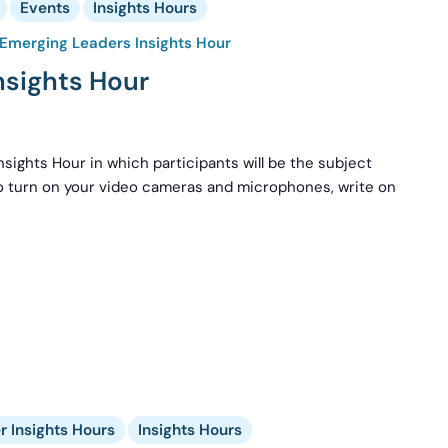
Events
Insights Hours
Emerging Leaders Insights Hour
nsights Hour
nsights Hour in which participants will be the subject
to turn on your video cameras and microphones, write on
 Insights Hours
Insights Hours