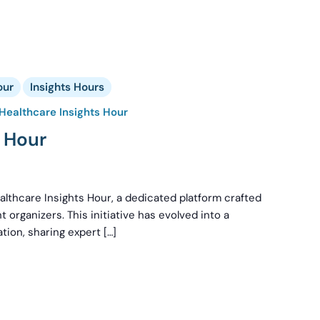
our
Insights Hours
Healthcare Insights Hour
s Hour
lthcare Insights Hour, a dedicated platform crafted
t organizers. This initiative has evolved into a
tion, sharing expert […]