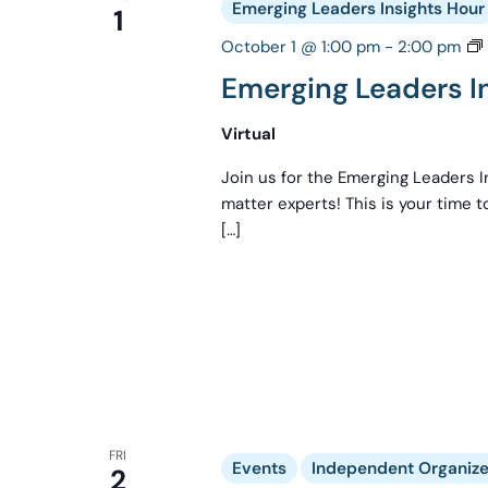
Emerging Leaders Insights Hour
1
October 1 @ 1:00 pm
-
2:00 pm
Emerging Leaders I
Virtual
Join us for the Emerging Leaders I
matter experts! This is your time 
[…]
FRI
Events
Independent Organizer
2