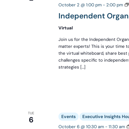
October 2 @ 1:00 pm
-
2:00 pm
Independent Organi
Virtual
Join us for the Independent Organi
matter experts! This is your time 
the virtual whiteboard, share best
challenges specific to independent
strategies […]
TUE
Events
Executive Insights Ho
6
October 6 @ 10:30 am
-
11:30 am