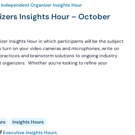
Independent Organizer Insights Hour
zers Insights Hour – October
zer Insights Hour in which participants will be the subject
to turn on your video cameras and microphones, write on
 practices and brainstorm solutions to ongoing industry
 organizers. Whether you’re looking to refine your
urs
Insights Hours
Executive Insights Hours