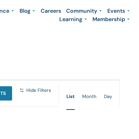
ence
Blog
Careers
Community
Events
Learning
Membership
Event
Hide Filters
NTS
Views
List
Month
Day
Navigation