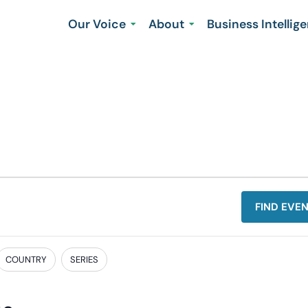
Our Voice
About
Business Intellig
FIND EVE
COUNTRY
SERIES