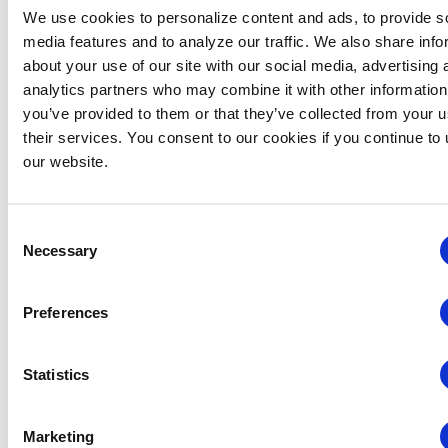
New Member Insights Hour – October
We use cookies to personalize content and ads, to provide s
Virtual
media features and to analyze our traffic. We also share info
about your use of our site with our social media, advertising 
December 2026
analytics partners who may combine it with other information
you’ve provided to them or that they’ve collected from your u
TUE
their services. You consent to our cookies if you continue to
15
our website.
Consent
Necessary
Selection
Preferences
Statistics
Marketing