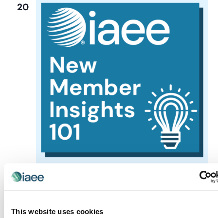
20
Events
Insights Hours
New Member Insights
October 20 @ 12:00 pm
-
1:00 pm
New Member
Insights Hour
This website uses cookies