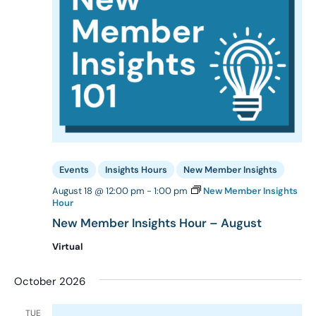
Events
Insights Hours
New Member Insights
August 18 @ 12:00 pm
-
1:00 pm
New Member Insights
Hour
New Member Insights Hour – August
Virtual
October 2026
TUE