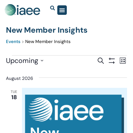
New Member Insights
Events
New Member Insights
Events
Upcoming
Eve
SEARCH
LIST
Show Filter
Vi
Select
Search
date.
Nav
August 2026
and
Views
TUE
18
Navigatio