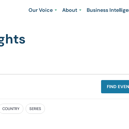
Our Voice
About
Business Intellig
ghts
FIND EVE
COUNTRY
SERIES