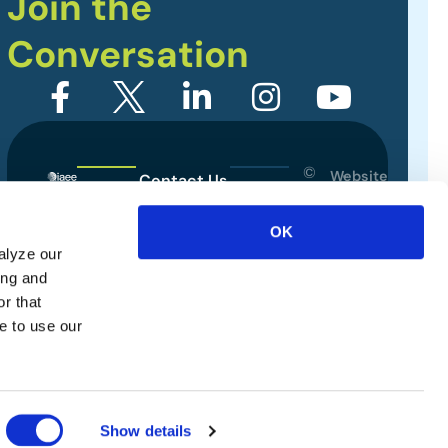
Join the
Conversation
©
Website
Contact Us
2026
Designed
Sitemap
International
by
OK
Association
alyze our
Privacy Policy
of
ing and
Exhibitions
Terms of Use
r that
and
e to use our
Events.
All
rights
reserved.
Show details