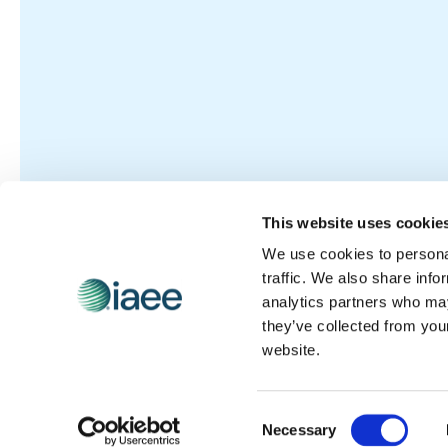
This website uses cookie
We use cookies to personal
traffic. We also share info
analytics partners who may
they’ve collected from you
website.
Consent
Necessary
Selection