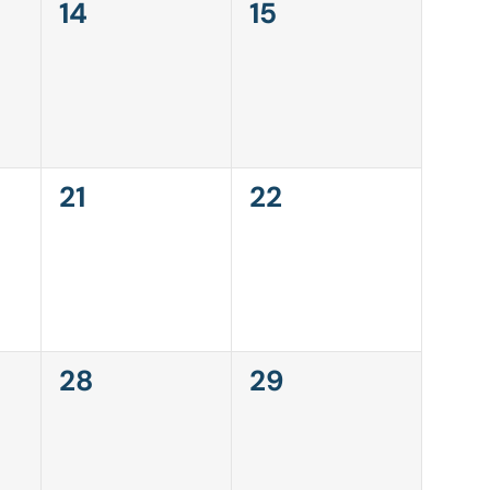
0
0
14
15
events,
events,
0
0
21
22
events,
events,
0
0
28
29
events,
events,