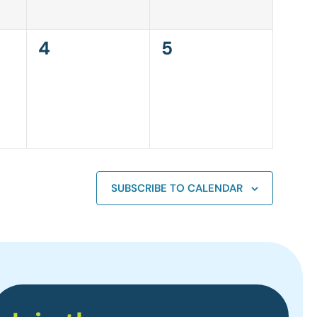
0
0
4
5
events,
events,
SUBSCRIBE TO CALENDAR