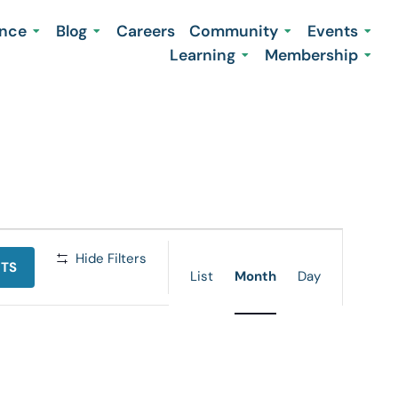
ence
Blog
Careers
Community
Events
Learning
Membership
Event
Hide Filters
NTS
Views
List
Month
Day
Navigation