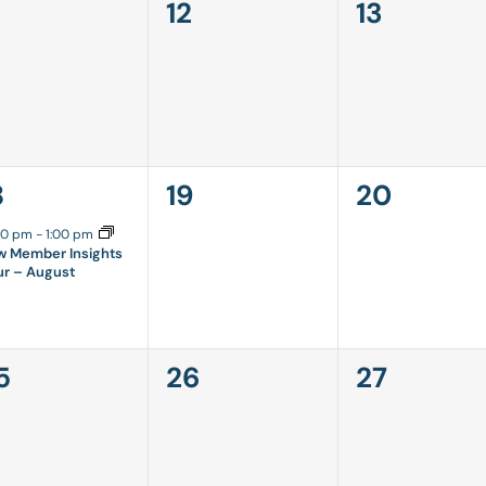
0
0
12
13
vents,
events,
events,
0
0
8
19
20
vent,
events,
events,
00 pm
-
1:00 pm
w Member Insights
ur – August
0
0
5
26
27
vents,
events,
events,