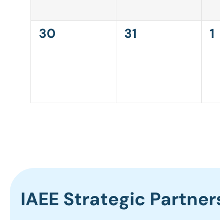
0
0
0
30
31
1
events,
events,
e
IAEE Strategic Partner