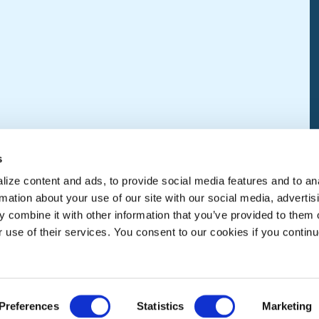
s
ize content and ads, to provide social media features and to an
rmation about your use of our site with our social media, advertis
 combine it with other information that you’ve provided to them o
r use of their services. You consent to our cookies if you continu
Preferences
Statistics
Marketing