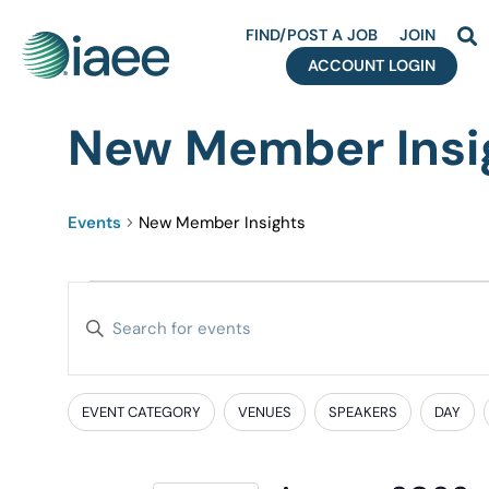
FIND/POST A JOB
JOIN
ACCOUNT LOGIN
New Member Insi
Events
New Member Insights
Events
Enter
Search
Keyword.
Search
and
for
EVENT CATEGORY
VENUES
SPEAKERS
DAY
Filters
Changing
Events
Views
any
by
of