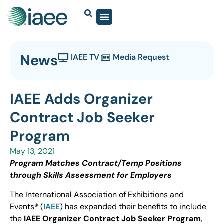
News
IAEE TV
Media Request
IAEE Adds Organizer
Contract Job Seeker
Program
May 13, 2021
Program Matches Contract/Temp Positions
through Skills Assessment for Employers
The International Association of Exhibitions and
Events® (
IAEE
) has expanded their benefits to include
the
IAEE Organizer Contract Job Seeker Program
,