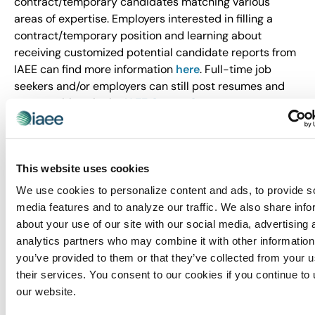
contract/temporary candidates matching various
areas of expertise. Employers interested in filling a
contract/temporary position and learning about
receiving customized potential candidate reports from
IAEE can find more information
here
. Full-time job
seekers and/or employers can still post resumes and
open positions in the
IAEE Career Center
.
About IAEE
Trusted since 1928, IAEE provides quality and value to
This website uses cookies
its members through leadership, service, education and
strong relationships. IAEE is the largest association of
We use cookies to personalize content and ads, to provide s
the exhibitions and events industry in the world, with a
media features and to analyze our traffic. We also share info
membership of show organizers, exhibitors and
about your use of our site with our social media, advertising 
exhibition suppliers. Organizers of more than 20,000
analytics partners who may combine it with other information
exhibitions and buyer-seller events around the world
you’ve provided to them or that they’ve collected from your u
are members of IAEE, and the organization advocates
their services. You consent to our cookies if you continue to
and promotes the awareness of face-to-face
our website.
exhibitions and events as the primary medium for