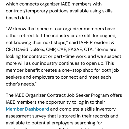
which connects organizer IAEE members with
contract/temporary positions available using skills-
based data.
“We know that some of our organizer members have
either retired, left the industry or are still furloughed,
not knowing their next steps,” said IAEE President &
CEO David DuBois, CMP, CAE, FASAE, CTA. “Some are
looking for contract or part-time work, and we suspect
more will as our industry continues to open up. This
member benefit creates a one-stop shop for both job
seekers and employers to connect and meet each
other’s needs.”
The IAEE Organizer Contract Job Seeker Program offers
IAEE members the opportunity to log in to their
Member Dashboard
and complete a skills inventory
assessment survey that is stored in their records and
available to potential employers searching for