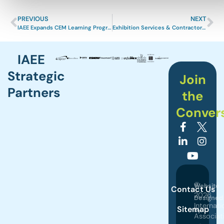
PREVIOUS
NEXT
IAEE Expands CEM Learning Program Curriculum
Exhibition Services & Contractors Association Launches ALL IN Event Industry Readiness Campaign
IAEE
Strategic
Join
Partners
the
Conver
©
Website
Contact Us
2026
Designed
Internati
Sitemap
by
Associat