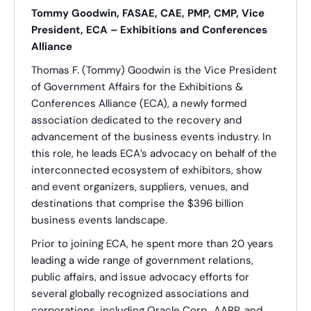
Tommy Goodwin, FASAE, CAE, PMP, CMP, Vice
President, ECA – Exhibitions and Conferences
Alliance
Thomas F. (Tommy) Goodwin is the Vice President
of Government Affairs for the Exhibitions &
Conferences Alliance (ECA), a newly formed
association dedicated to the recovery and
advancement of the business events industry. In
this role, he leads ECA’s advocacy on behalf of the
interconnected ecosystem of exhibitors, show
and event organizers, suppliers, venues, and
destinations that comprise the $396 billion
business events landscape.
Prior to joining ECA, he spent more than 20 years
leading a wide range of government relations,
public affairs, and issue advocacy efforts for
several globally recognized associations and
corporations, including Oracle Corp., AARP, and