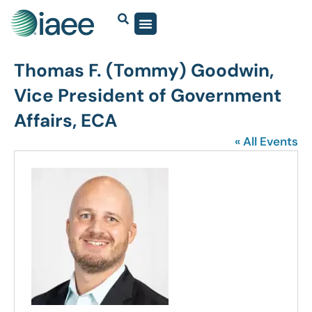
Thomas F. (Tommy) Goodwin,
Vice President of Government
Affairs, ECA
« All Events