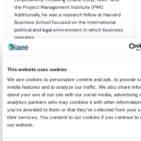
the Project Management Institute (PMI).
Additionally, he was a research fellow at Harvard
Business School focused on the international
political and legal environment in which business
operates.
In 2020, The Hill included him in its annual list of
association “Top Lobbyists.”
He has a B.B.A. from The George Washington
This website uses cookies
University, an M.B.A. from Auburn University, and a
We use cookies to personalize content and ads, to provide s
Postgraduate Diploma in European Union Law from
media features and to analyze our traffic. We also share info
King’s College London. He also holds a Certified
about your use of our site with our social media, advertising 
Association Executive designation from the
analytics partners who may combine it with other information
American Society of Association Executives
you’ve provided to them or that they’ve collected from your u
(ASAE) and a Project Management Professional
their services. You consent to our cookies if you continue to
certification from PMI. He currently serves as
our website.
President of the National Institute of Lobbying &
Ethics and the Immediate Past Chair of ASAE’s