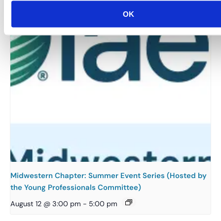
OK
Midwestern Chapter: Summer Event Series (Hosted by
the Young Professionals Committee)
August 12 @ 3:00 pm
-
5:00 pm