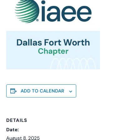
ADD TO CALENDAR
DETAILS
Date:
August 8, 2025