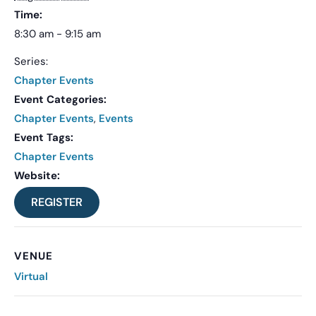
Time:
8:30 am - 9:15 am
Series:
Chapter Events
Event Categories:
Chapter Events
,
Events
Event Tags:
Chapter Events
Website:
REGISTER
VENUE
Virtual