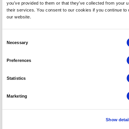
you’ve provided to them or that they’ve collected from your u
their services. You consent to our cookies if you continue to
our website.
Consent
Necessary
Selection
Preferences
Statistics
Marketing
Global Approaches to Organizer Structure:
International Practices to Drive Growth and
Efficiency
Show detai
August 12 @ 10:30 am
-
11:15 am