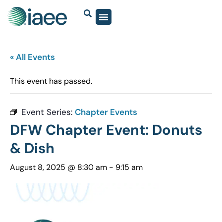
« All Events
This event has passed.
Event Series:
Chapter Events
DFW Chapter Event: Donuts
& Dish
August 8, 2025 @ 8:30 am
-
9:15 am