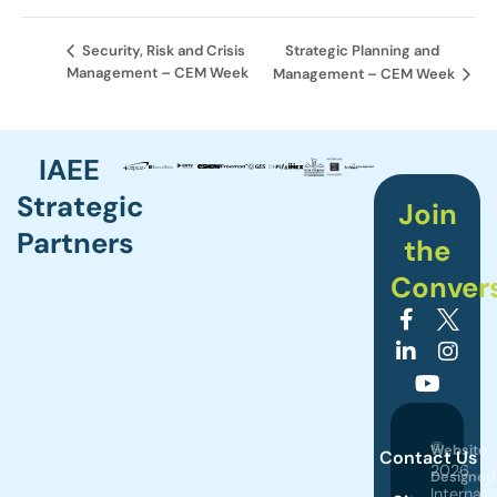
Strategic Planning and
Security, Risk and Crisis
Management – CEM Week
Management – CEM Week
IAEE
Strategic
Join
Partners
the
Conver
©
Website
Contact Us
2026
Designed
Internati