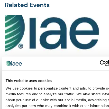
Related Events
This website uses cookies
We use cookies to personalize content and ads, to provide s
Rocky Mountain Chapter: RMC & MIC Meet-IP
media features and to analyze our traffic. We also share info
about your use of our site with our social media, advertising 
August 6 @ 4:30 pm
-
6:30 pm
analytics partners who may combine it with other information