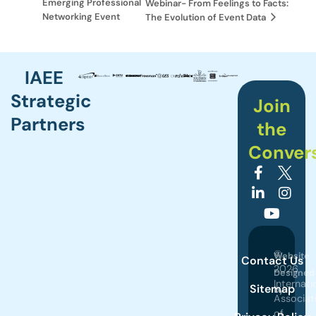
Emerging Professional
Webinar- From Feelings to Facts:
Networking Event
The Evolution of Event Data
IAEE
Strategic
Join
Partners
the
Conver
©
Website
Contact Us
2026
Designed
Internati
Sitemap
by
Associat
of