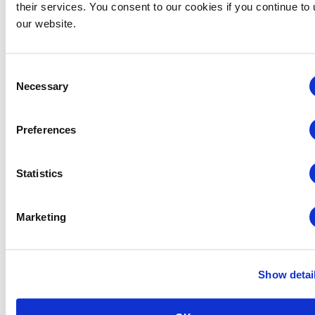
their services. You consent to our cookies if you continue to
our website.
Consent
Necessary
Selection
Preferences
Statistics
Midwestern Chapter: Summer Event Series (Hosted
Marketing
by the Young Professionals Committee)
August 12 @ 3:00 pm
-
5:00 pm
Show detai