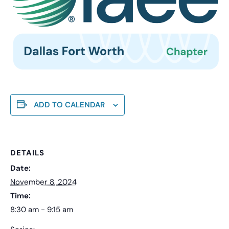
ADD TO CALENDAR
DETAILS
Date:
November 8, 2024
Time:
8:30 am - 9:15 am