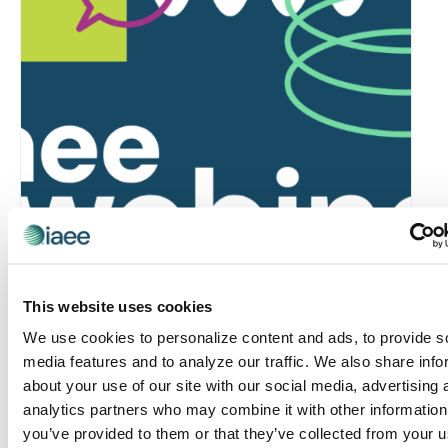
Global Approaches to Organizer Structure:
This website uses cookies
International Practices to Drive Growth and
We use cookies to personalize content and ads, to provide s
Efficiency
media features and to analyze our traffic. We also share info
August 12 @ 10:30 am
-
11:15 am
about your use of our site with our social media, advertising 
analytics partners who may combine it with other information
you’ve provided to them or that they’ve collected from your u