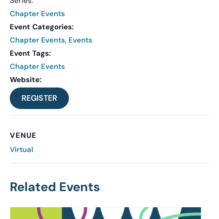
Series:
Chapter Events
Event Categories:
Chapter Events
,
Events
Event Tags:
Chapter Events
Website:
REGISTER
VENUE
Virtual
Related Events