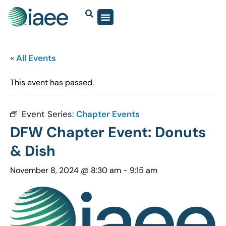
« All Events
This event has passed.
Event Series:
Chapter Events
DFW Chapter Event: Donuts
& Dish
November 8, 2024 @ 8:30 am
-
9:15 am