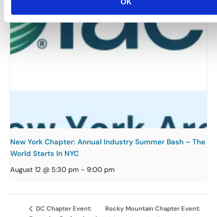
OK
New York Chapter: Annual Industry Summer Bash – The
World Starts In NYC
August 12 @ 5:30 pm
-
9:00 pm
Rocky Mountain Chapter Event:
DC Chapter Event: