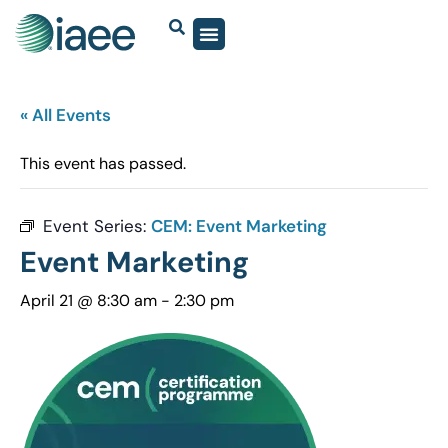
« All Events
This event has passed.
Event Series:
CEM: Event Marketing
Event Marketing
April 21 @ 8:30 am
-
2:30 pm