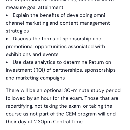
measure goal attainment
Explain the benefits of developing omni
channel marketing and content management
strategies
Discuss the forms of sponsorship and
promotional opportunities associated with
exhibitions and events
Use data analytics to determine Return on
Investment (ROI) of partnerships, sponsorships
and marketing campaigns
There will be an optional 30-minute study period
followed by an hour for the exam. Those that are
recertifying, not taking the exam, or taking the
course as not part of the CEM program will end
their day at 2:30pm Central Time.