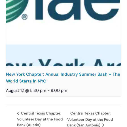
New York Chapter: Annual Industry Summer Bash – The
World Starts In NYC
August 12 @ 5:30 pm
-
9:00 pm
Central Texas Chapter:
Central Texas Chapter:
Volunteer Day at the Food
Volunteer Day at the Food
Bank (Austin)
Bank (San Antonio)