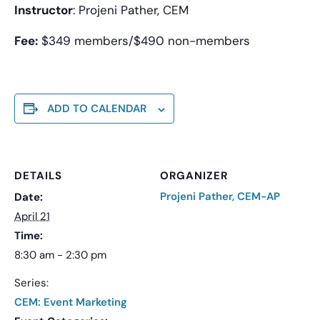
Instructor
: Projeni Pather, CEM
Fee:
$349 members/$490 non-members
ADD TO CALENDAR
DETAILS
ORGANIZER
Projeni Pather, CEM-AP
Date:
April 21
Time:
8:30 am - 2:30 pm
Series:
CEM: Event Marketing