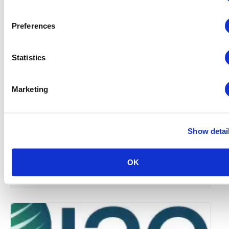
Preferences
Statistics
Marketing
Show detai
Global Approaches to Organizer Structure:
International Practices to Drive Growth and
Efficiency
OK
August 12 @ 10:30 am
-
11:15 am