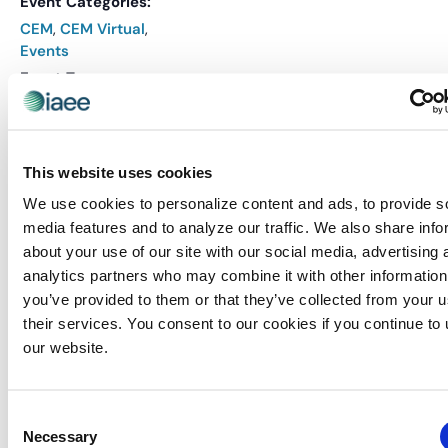
Event Categories:
CEM
,
CEM Virtual
,
Events
Event Tags:
CEM
,
CEM Course
Website:
REGISTER
This website uses cookies
We use cookies to personalize content and ads, to provide s
media features and to analyze our traffic. We also share info
VENUE
about your use of our site with our social media, advertising 
Virtual
analytics partners who may combine it with other information
you’ve provided to them or that they’ve collected from your u
their services. You consent to our cookies if you continue to
Related Events
our website.
Consent
Necessary
Selection