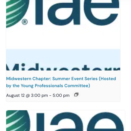
Midwestern Chapter: Summer Event Series (Hosted
by the Young Professionals Committee)
August 12 @ 3:00 pm
-
5:00 pm