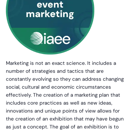
Marketing is not an exact science. It includes a
number of strategies and tactics that are
constantly evolving so they can address changing
social, cultural and economic circumstances
effectively. The creation of a marketing plan that
includes core practices as well as new ideas,
innovations and unique points of view allows for
the creation of an exhibition that may have begun
as just a concept. The goal of an exhibition is to