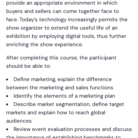
provide an appropriate environment in which
buyers and sellers can come together face to
face. Today’s technology increasingly permits the
show organizer to extend the useful life of an
exhibition by employing digital tools, thus further
enriching the show experience.
After completing this course, the participant
should be able to:
Define marketing, explain the difference
between the marketing and sales functions
Identify the elements of a marketing plan
Describe market segmentation, define target
markets and explain how to reach global
audiences
Review event evaluation processes and discuss
the importance of establishing benchmarks to