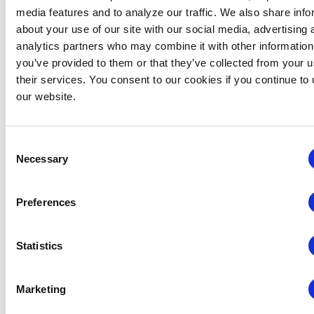
Related Events
media features and to analyze our traffic. We also share info
about your use of our site with our social media, advertising 
analytics partners who may combine it with other information
you’ve provided to them or that they’ve collected from your u
their services. You consent to our cookies if you continue to
our website.
Consent
Necessary
Selection
Preferences
Statistics
Global Approaches to Organizer Structure:
International Practices to Drive Growth and
Marketing
Efficiency