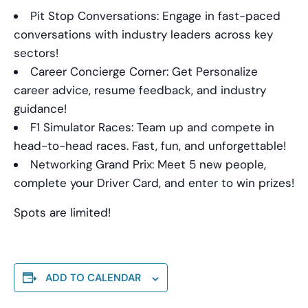
Pit Stop Conversations: Engage in fast-paced
conversations with industry leaders across key
sectors!
Career Concierge Corner: Get Personalize
career advice, resume feedback, and industry
guidance!
F1 Simulator Races: Team up and compete in
head-to-head races. Fast, fun, and unforgettable!
Networking Grand Prix: Meet 5 new people,
complete your Driver Card, and enter to win prizes!
Spots are limited!
ADD TO CALENDAR