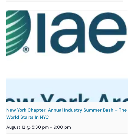
New York Chapter: Annual Industry Summer Bash – The
World Starts In NYC
August 12 @ 5:30 pm
-
9:00 pm