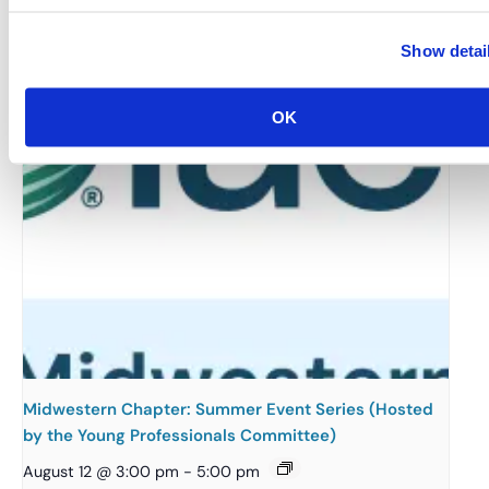
August 12 @ 10:30 am
-
11:15 am
Show detai
OK
Midwestern Chapter: Summer Event Series (Hosted
by the Young Professionals Committee)
August 12 @ 3:00 pm
-
5:00 pm