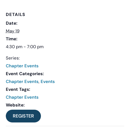
DETAILS
Date:
May 19
Time:
4:30 pm - 7:00 pm
Series:
Chapter Events
Event Categories:
Chapter Events
,
Events
Event Tags:
Chapter Events
Website:
REGISTER