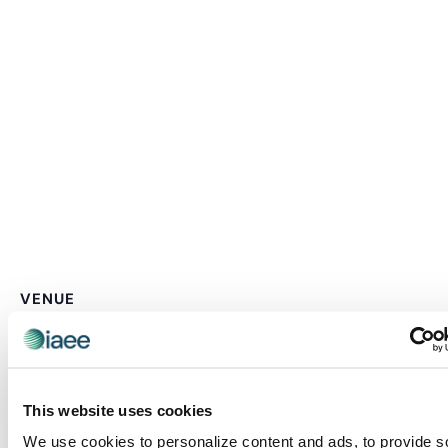
VENUE
F1 Arcade – Boston
87 Pier Four Blvd
Boston
,
MA
02210
United States
+ Google Map
This website uses cookies
We use cookies to personalize content and ads, to provide s