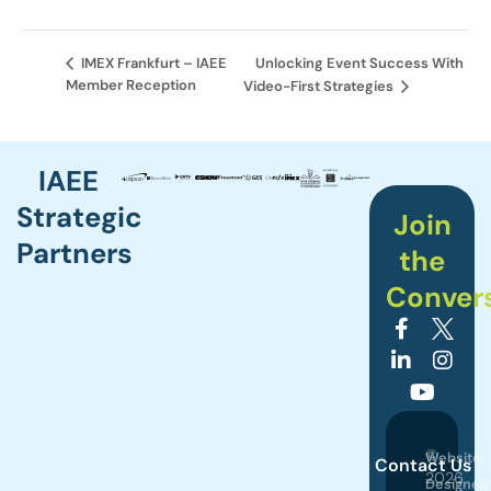
Unlocking Event Success With
IMEX Frankfurt – IAEE
Member Reception
Video-First Strategies
IAEE
Strategic
Join
Partners
the
Conver
©
Website
Contact Us
2026
Designed