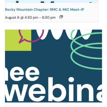
Rocky Mountain Chapter: RMC & MIC Meet-IP
August 6 @ 4:30 pm
-
6:30 pm