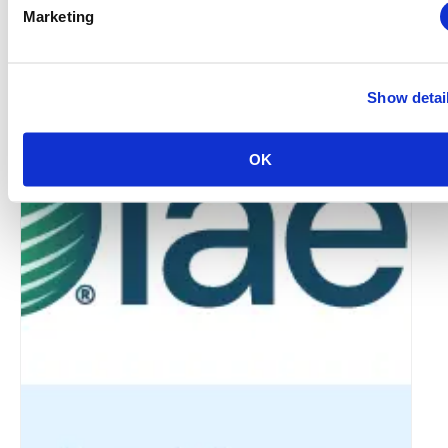
Marketing
IAEE Master Series Certificate: AI Accelerator
Show detai
August 6 @ 10:30 am
-
11:30 am
OK