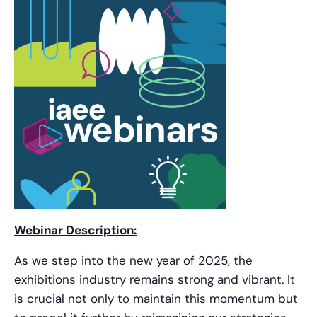
Webinar Description:
As we step into the new year of 2025, the
exhibitions industry remains strong and vibrant. It
is crucial not only to maintain this momentum but