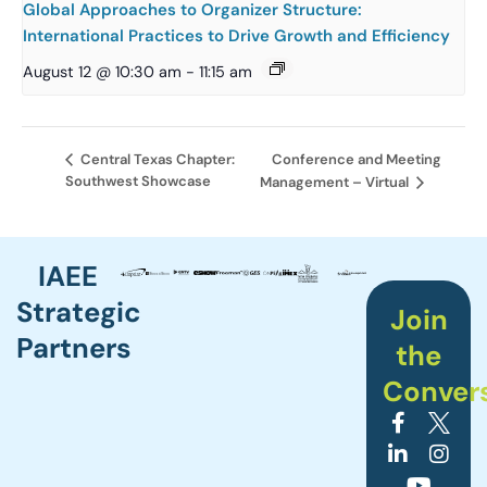
Global Approaches to Organizer Structure:
International Practices to Drive Growth and Efficiency
August 12 @ 10:30 am
-
11:15 am
Conference and Meeting
Central Texas Chapter:
Southwest Showcase
Management – Virtual
IAEE
Strategic
Join
Partners
the
Conver