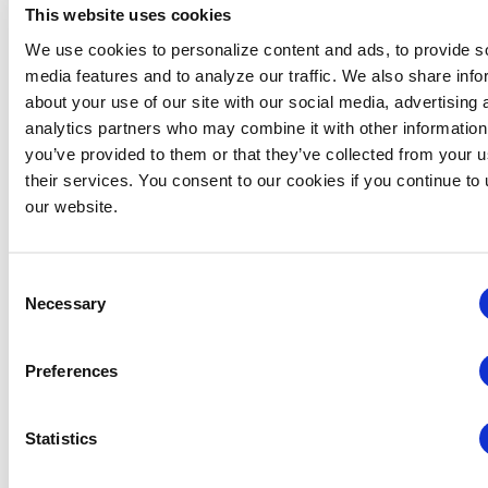
This website uses cookies
We use cookies to personalize content and ads, to provide s
VENUE
media features and to analyze our traffic. We also share info
Virtual
about your use of our site with our social media, advertising 
analytics partners who may combine it with other information
you’ve provided to them or that they’ve collected from your u
Related Events
their services. You consent to our cookies if you continue to
our website.
Consent
Necessary
Selection
Preferences
Statistics