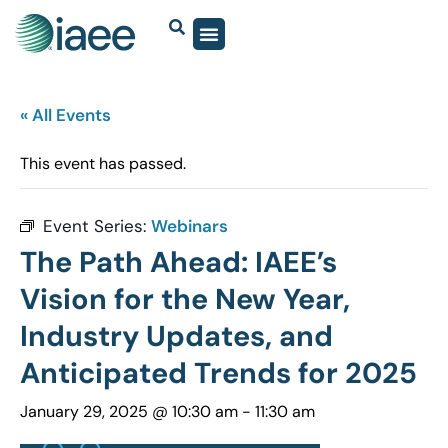
« All Events
This event has passed.
Event Series:
Webinars
The Path Ahead: IAEE’s
Vision for the New Year,
Industry Updates, and
Anticipated Trends for 2025
January 29, 2025 @ 10:30 am
-
11:30 am