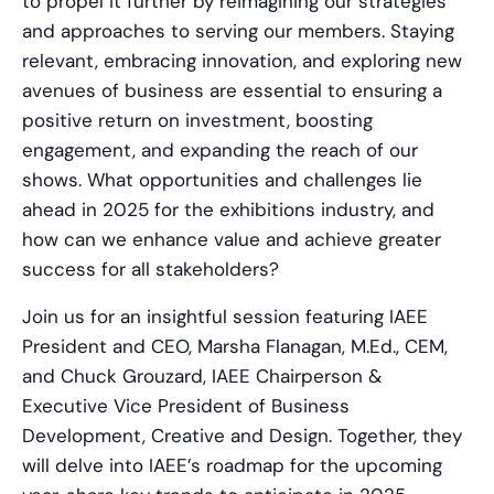
to propel it further by reimagining our strategies
and approaches to serving our members. Staying
relevant, embracing innovation, and exploring new
avenues of business are essential to ensuring a
positive return on investment, boosting
engagement, and expanding the reach of our
shows. What opportunities and challenges lie
ahead in 2025 for the exhibitions industry, and
how can we enhance value and achieve greater
success for all stakeholders?
Join us for an insightful session featuring IAEE
President and CEO, Marsha Flanagan, M.Ed., CEM,
and Chuck Grouzard, IAEE Chairperson &
Executive Vice President of Business
Development, Creative and Design. Together, they
will delve into IAEE’s roadmap for the upcoming