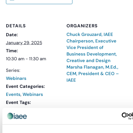
DETAILS
ORGANIZERS
Chuck Grouzard, IAEE
Date:
Chairperson, Executive
January 29, 2025
Vice President of
Time:
Business Development,
10:30 am - 11:30 am
Creative and Design
Marsha Flanagan, M.Ed.,
Series:
CEM, President & CEO –
Webinars
IAEE
Event Categories:
Events
,
Webinars
Event Tags:
IAEE Webinars
,
Webinar
Website:
REGISTER