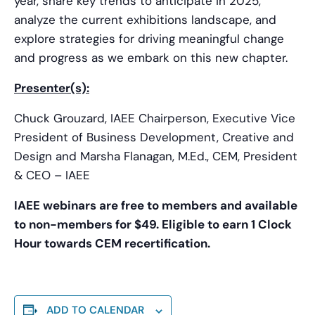
year, share key trends to anticipate in 2025,
analyze the current exhibitions landscape, and
explore strategies for driving meaningful change
and progress as we embark on this new chapter.
Presenter(s):
Chuck Grouzard, IAEE Chairperson, Executive Vice
President of Business Development, Creative and
Design and Marsha Flanagan, M.Ed., CEM, President
& CEO – IAEE
IAEE webinars are free to members and available
to non-members for $49. Eligible to earn 1 Clock
Hour towards CEM recertification.
ADD TO CALENDAR