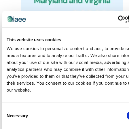
May 4 @ 4:00 pm
-
7:00 pm
Chapter Events
Washington DC Chapter: Beyond the Gut –
This website uses cookies
Empowering Organizers with game
We use cookies to personalize content and ads, to provide s
Changing Data
media features and to analyze our traffic. We also share info
about your use of our site with our social media, advertising 
Freeman Alexandria
11 Canal Center Plaza Suite 100,
Alexandria
analytics partners who may combine it with other information
you’ve provided to them or that they’ve collected from your u
their services. You consent to our cookies if you continue to
our website.
Previous Day
Next Day
Consent
Necessary
SUBSCRIBE TO CALENDAR
Selection