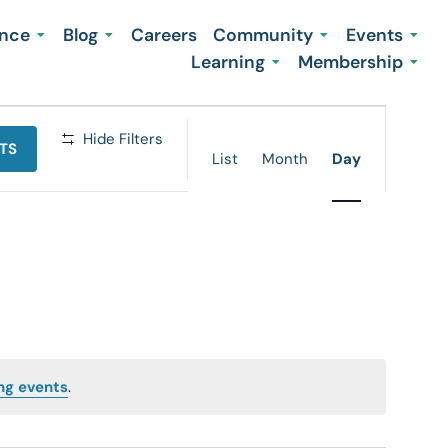
ence
Blog
Careers
Community
Events
Learning
Membership
Event
Hide Filters
TS
Views
List
Month
Day
Navigation
ng events
.