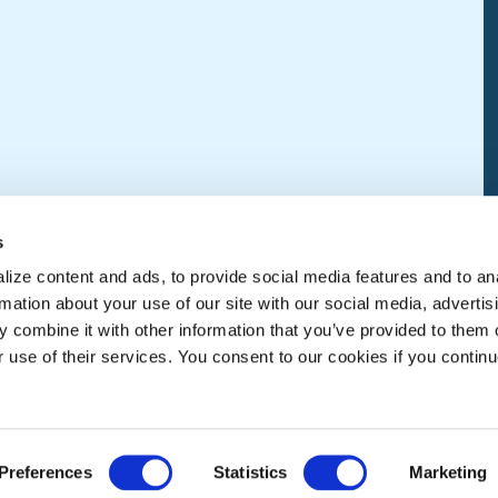
s
ize content and ads, to provide social media features and to an
rmation about your use of our site with our social media, advertis
 combine it with other information that you’ve provided to them o
r use of their services. You consent to our cookies if you continu
Preferences
Statistics
Marketing