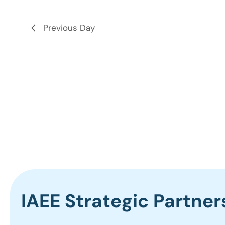
the
list
Previous Day
of
events
to
refresh
with
the
filtered
results.
IAEE Strategic Partner