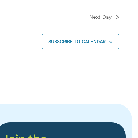
Next Day
SUBSCRIBE TO CALENDAR