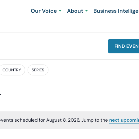
Our Voice
About
Business Intellig
FIND EVEN
COUNTRY
SERIES
events scheduled for August 8, 2026. Jump to the
next upcomi
Notice