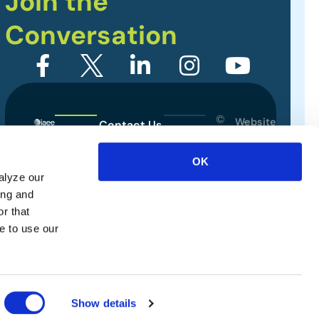
Join the
Conversation
©
Website
Contact Us
2026
Designed
Sitemap
International
by
OK
Association
alyze our
Privacy Policy
of
ing and
Exhibitions
Terms of Use
r that
and
e to use our
Events.
All
rights
reserved.
Show details