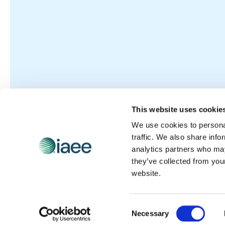
This website uses cookie
We use cookies to personal
traffic. We also share info
analytics partners who may
they’ve collected from you
website.
Consent
Necessary
Selection