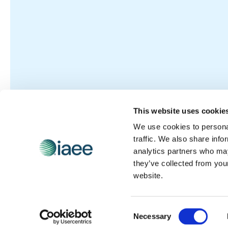
This website uses cookie
We use cookies to personal
traffic. We also share info
analytics partners who may
they’ve collected from you
website.
Consent
Necessary
Selection