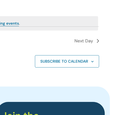
ing events
.
Next Day
SUBSCRIBE TO CALENDAR