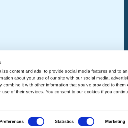
s
ize content and ads, to provide social media features and to an
rmation about your use of our site with our social media, advertis
 combine it with other information that you’ve provided to them o
r use of their services. You consent to our cookies if you continu
Preferences
Statistics
Marketing