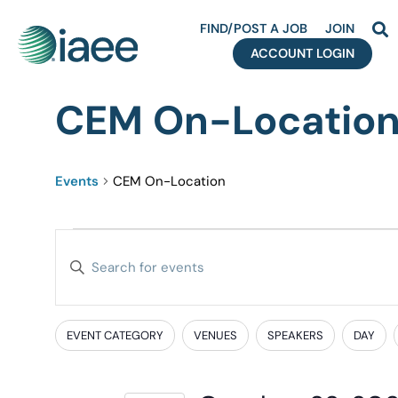
FIND/POST A JOB
JOIN
ACCOUNT LOGIN
CEM On-Locatio
Events
CEM On-Location
Events
Enter
Search
Keyword.
Search
and
for
EVENT CATEGORY
VENUES
SPEAKERS
DAY
Filters
Changing
Events
Views
any
by
of