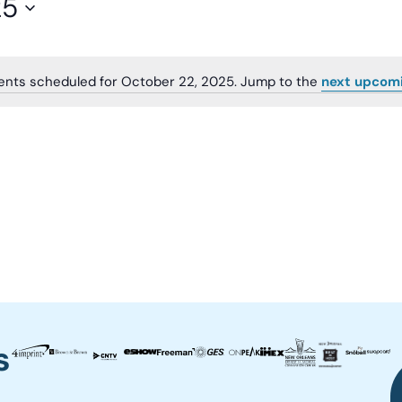
25
ents scheduled for October 22, 2025. Jump to the
next upcom
Notice
s