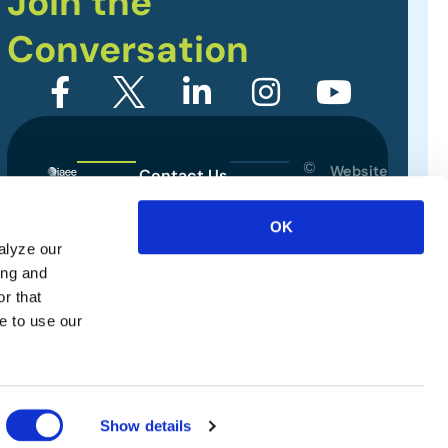
Join the
Conversation
©
Website
Contact Us
2026
Designed
Sitemap
International
by
OK
Association
alyze our
Privacy Policy
of
ing and
Exhibitions
Terms of Use
r that
and
e to use our
Events.
All
rights
reserved.
Show details