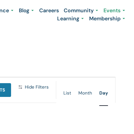
ence
Blog
Careers
Community
Events
Learning
Membership
Event
Hide Filters
TS
Views
List
Month
Day
Navigation