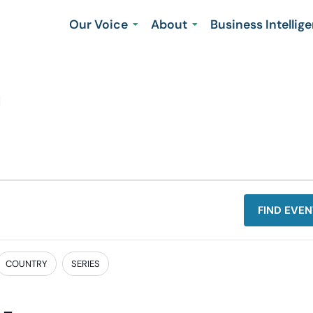
Our Voice
About
Business Intellig
n
FIND EVEN
COUNTRY
SERIES