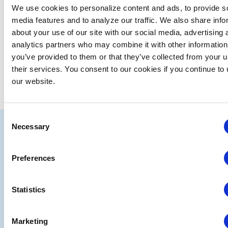
We use cookies to personalize content and ads, to provide s
media features and to analyze our traffic. We also share info
Jul
This Month
Sep
about your use of our site with our social media, advertising 
analytics partners who may combine it with other information
you’ve provided to them or that they’ve collected from your u
SUBSCRIBE TO CALENDAR
their services. You consent to our cookies if you continue to
our website.
Consent
IAEE
Necessary
Selection
Strategic
Join
Preferences
Partners
the
Conver
Statistics
Marketing