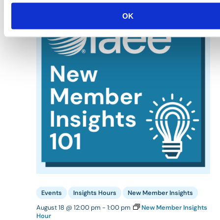
TUE
18
OK
Events
Insights Hours
New Member Insights
August 18 @ 12:00 pm
-
1:00 pm
New Member Insights
Hour