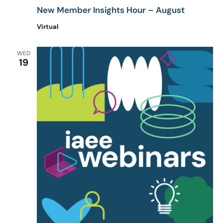
New Member Insights Hour – August
Virtual
WED
19