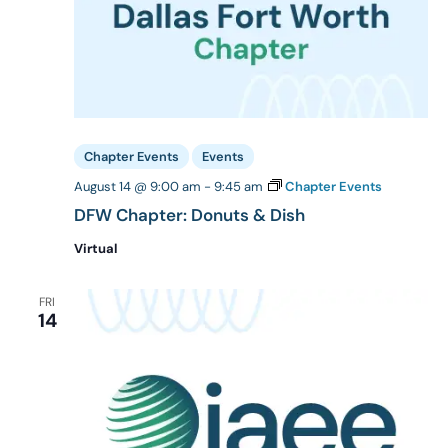
Chapter Events
Events
August 14 @ 9:00 am
-
9:45 am
Chapter Events
DFW Chapter: Donuts & Dish
Virtual
FRI
14