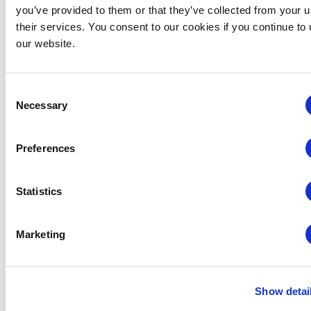
you’ve provided to them or that they’ve collected from your u
their services. You consent to our cookies if you continue to
our website.
Consent
Necessary
Selection
Preferences
Statistics
CEM
CEM Virtual
Events
August 18 @ 8:30 am
-
2:30 pm
CEM: Finance,
Marketing
Budgeting & Contracts
Finance, Budgeting and Contracts – Virtual
Virtual
Show detai