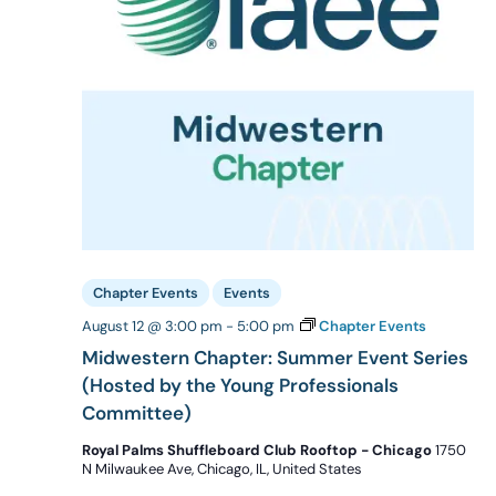
Chapter Events
Events
August 12 @ 3:00 pm
-
5:00 pm
Chapter Events
Midwestern Chapter: Summer Event Series
(Hosted by the Young Professionals
Committee)
Royal Palms Shuffleboard Club Rooftop - Chicago
1750
N Milwaukee Ave, Chicago, IL, United States