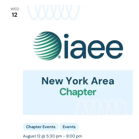
WED
12
Chapter Events
Events
August 12 @ 5:30 pm
-
9:00 pm