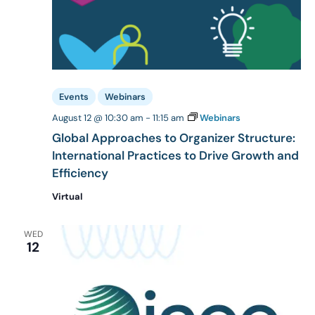
Events
Webinars
August 12 @ 10:30 am
-
11:15 am
Webinars
Global Approaches to Organizer Structure:
International Practices to Drive Growth and
Efficiency
Virtual
WED
12