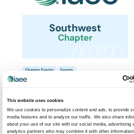
Chapter Events
Events
August 14 @ 10:00 am
-
11:00 am
Chapter Events
Southwest Chapter: SWIAEE Field Trip to
SUPERZOO
This website uses cookies
Mandalay Bay Convention Center
3950 South Las Vegas
We use cookies to personalize content and ads, to provide s
Boulevard, Las Vegas, NV, United States
media features and to analyze our traffic. We also share info
about your use of our site with our social media, advertising 
TUE
18
analytics partners who may combine it with other information