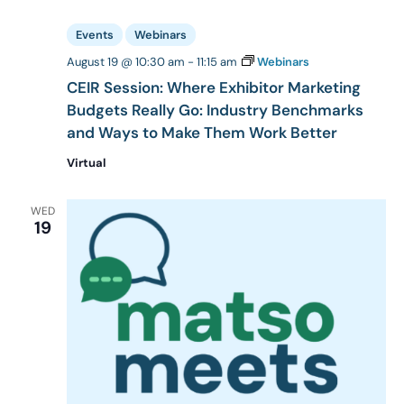
Events
Webinars
August 19 @ 10:30 am
-
11:15 am
Webinars
CEIR Session: Where Exhibitor Marketing
Budgets Really Go: Industry Benchmarks
and Ways to Make Them Work Better
Virtual
WED
19