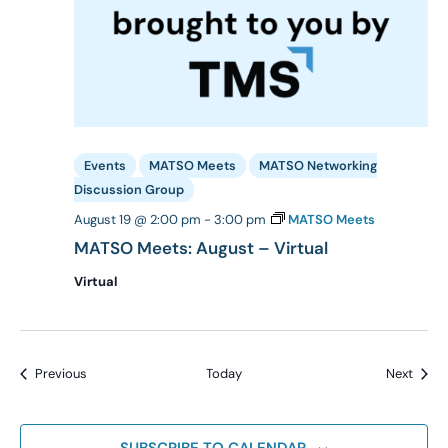
Events
MATSO Meets
MATSO Networking
Discussion Group
August 19 @ 2:00 pm
-
3:00 pm
MATSO Meets
MATSO Meets: August – Virtual
Virtual
Events
Event
Previous
Today
Next