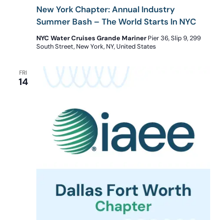
New York Chapter: Annual Industry
Summer Bash – The World Starts In NYC
NYC Water Cruises Grande Mariner
Pier 36, Slip 9, 299
South Street, New York, NY, United States
FRI
14