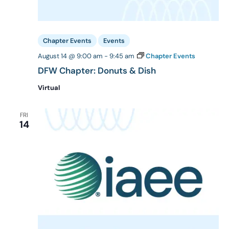
Chapter Events
Events
August 14 @ 9:00 am
-
9:45 am
Chapter Events
DFW Chapter: Donuts & Dish
Virtual
FRI
14