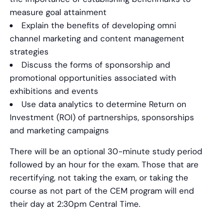
measure goal attainment
Explain the benefits of developing omni
channel marketing and content management
strategies
Discuss the forms of sponsorship and
promotional opportunities associated with
exhibitions and events
Use data analytics to determine Return on
Investment (ROI) of partnerships, sponsorships
and marketing campaigns
There will be an optional 30-minute study period
followed by an hour for the exam. Those that are
recertifying, not taking the exam, or taking the
course as not part of the CEM program will end
their day at 2:30pm Central Time.