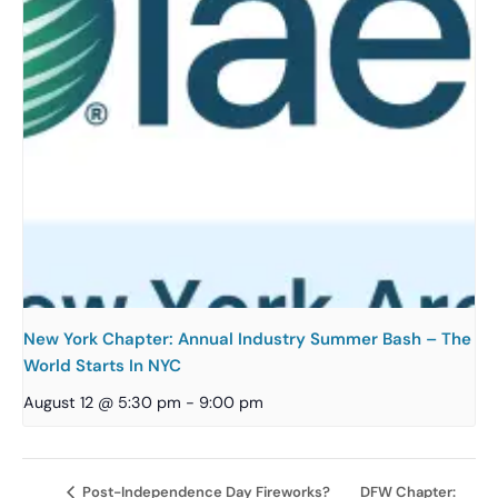
New York Chapter: Annual Industry Summer Bash – The
World Starts In NYC
August 12 @ 5:30 pm
-
9:00 pm
DFW Chapter:
Post-Independence Day Fireworks?