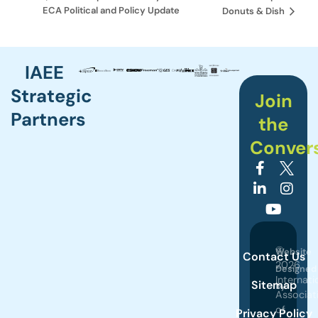
ECA Political and Policy Update
Donuts & Dish
IAEE
Strategic
Join
Partners
the
Conver
©
Website
Contact Us
2026
Designed
Internati
Sitemap
by
Associat
of
Privacy Policy