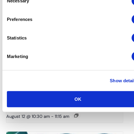
Necessary
Selection
Preferences
Statistics
Marketing
Show detai
Global Approaches to Organizer Structure:
International Practices to Drive Growth and
OK
Efficiency
August 12 @ 10:30 am
-
11:15 am