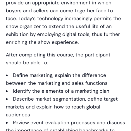
provide an appropriate environment in which
buyers and sellers can come together face to
face. Today’s technology increasingly permits the
show organizer to extend the useful life of an
exhibition by employing digital tools, thus further
enriching the show experience.
After completing this course, the participant
should be able to:
Define marketing, explain the difference
between the marketing and sales functions
Identify the elements of a marketing plan
Describe market segmentation, define target
markets and explain how to reach global
audiences
Review event evaluation processes and discuss
the importance of establishing benchmarks to