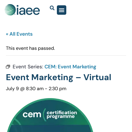
« All Events
This event has passed.
Event Series:
CEM: Event Marketing
Event Marketing – Virtual
July 9 @ 8:30 am
-
2:30 pm