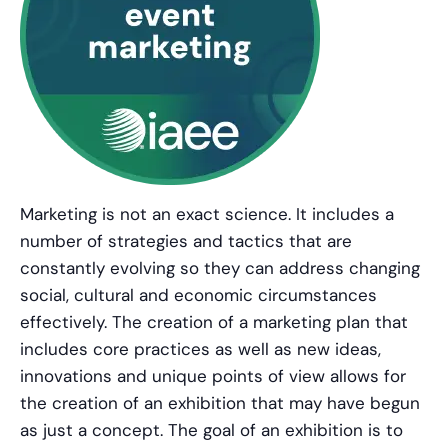
Marketing is not an exact science. It includes a
number of strategies and tactics that are
constantly evolving so they can address changing
social, cultural and economic circumstances
effectively. The creation of a marketing plan that
includes core practices as well as new ideas,
innovations and unique points of view allows for
the creation of an exhibition that may have begun
as just a concept. The goal of an exhibition is to