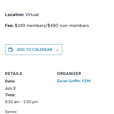
Location
: Virtual
Fee:
$349 members/$490 non-members
ADD TO CALENDAR
DETAILS
ORGANIZER
Sarah Griffin, CEM
Date:
July 9
Time:
8:30 am - 2:30 pm
Series: