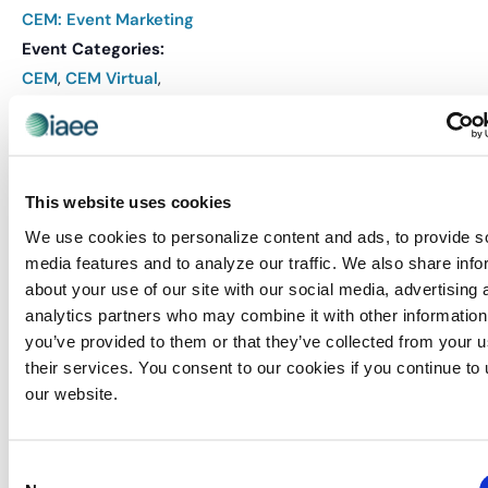
CEM: Event Marketing
Event Categories:
CEM
,
CEM Virtual
,
Events
Event Tags:
CEM
,
CEM Course
Website:
This website uses cookies
REGISTER
We use cookies to personalize content and ads, to provide s
media features and to analyze our traffic. We also share info
about your use of our site with our social media, advertising 
VENUE
analytics partners who may combine it with other information
you’ve provided to them or that they’ve collected from your u
Virtual
their services. You consent to our cookies if you continue to
our website.
Related Events
Consent