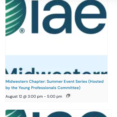
Midwestern Chapter: Summer Event Series (Hosted
by the Young Professionals Committee)
August 12 @ 3:00 pm
-
5:00 pm