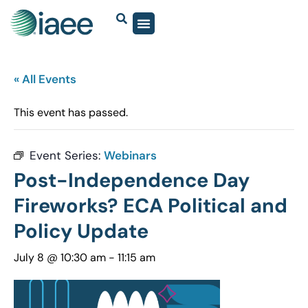
« All Events
This event has passed.
Event Series:
Webinars
Post-Independence Day
Fireworks? ECA Political and
Policy Update
July 8 @ 10:30 am
-
11:15 am