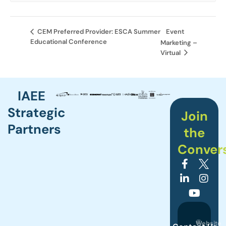
Event
CEM Preferred Provider: ESCA Summer
Educational Conference
Marketing –
Virtual
IAEE
Strategic
Join
Partners
the
Conver
©
Website