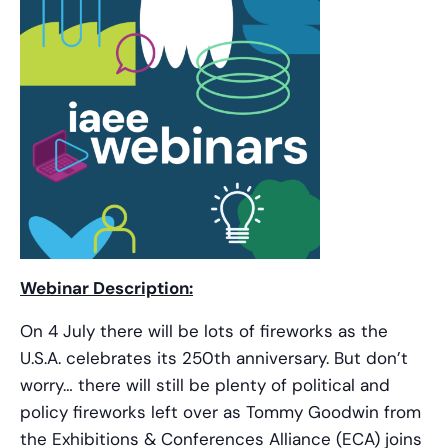
Webinar Description:
On 4 July there will be lots of fireworks as the
U.S.A. celebrates its 250th anniversary. But don’t
worry… there will still be plenty of political and
policy fireworks left over as Tommy Goodwin from
the Exhibitions & Conferences Alliance (ECA) joins