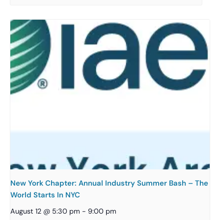
New York Chapter: Annual Industry Summer Bash – The
World Starts In NYC
August 12 @ 5:30 pm
-
9:00 pm