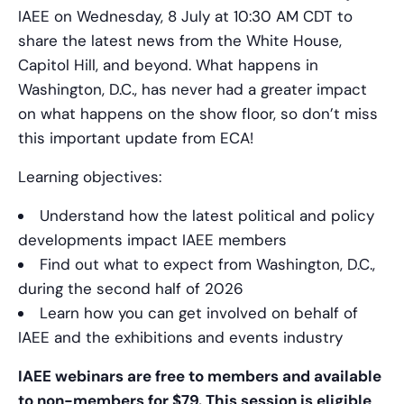
IAEE on Wednesday, 8 July at 10:30 AM CDT to
share the latest news from the White House,
Capitol Hill, and beyond. What happens in
Washington, D.C., has never had a greater impact
on what happens on the show floor, so don’t miss
this important update from ECA!
Learning objectives:
Understand how the latest political and policy
developments impact IAEE members
Find out what to expect from Washington, D.C.,
during the second half of 2026
Learn how you can get involved on behalf of
IAEE and the exhibitions and events industry
IAEE webinars are free to members and available
to non-members for $79. This session is eligible