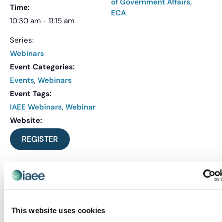
of Government Affairs,
Time:
ECA
10:30 am - 11:15 am
Series:
Webinars
Event Categories:
Events
,
Webinars
Event Tags:
IAEE Webinars
,
Webinar
Website:
REGISTER
VENUE
Virtual
This website uses cookies