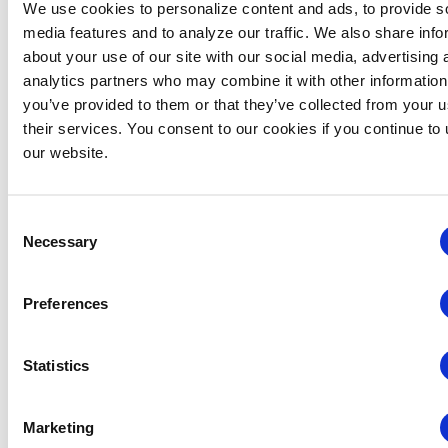
Related Events
We use cookies to personalize content and ads, to provide s
media features and to analyze our traffic. We also share info
about your use of our site with our social media, advertising 
analytics partners who may combine it with other information
you’ve provided to them or that they’ve collected from your u
their services. You consent to our cookies if you continue to
our website.
Consent
Necessary
Selection
Preferences
Statistics
Global Approaches to Organizer Structure:
International Practices to Drive Growth and
Efficiency
Marketing