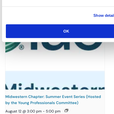
August 12 @ 10:30 am
-
11:15 am
Show detai
OK
Midwestern Chapter: Summer Event Series (Hosted
by the Young Professionals Committee)
August 12 @ 3:00 pm
-
5:00 pm