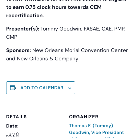
to earn 0.75 clock hours towards CEM
recertification.
Presenter(s):
Tommy Goodwin, FASAE, CAE, PMP,
CMP
Sponsors:
New Orleans Morial Convention Center
and New Orleans & Company
ADD TO CALENDAR
DETAILS
ORGANIZER
Thomas F. (Tommy)
Date:
Goodwin, Vice President
July 8