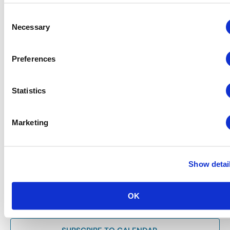
Consent
Necessary
Selection
Preferences
Statistics
June 3 @ 4:30 pm
-
6:00 pm
Chapter Events
Southwest Chapter: Post-CEM Happy Hour
Marketing
Reception
Las Vegas Expo (LVE)
6225 Annie Oakley Dr,, Las Vegas,
Show detai
Previous Day
Next Day
OK