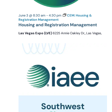
June 3 @ 8:30 am
-
4:30 pm
CEM: Housing &
Registration Management
Housing and Registration Management
Las Vegas Expo (LVE)
6225 Annie Oakley Dr,, Las Vegas,