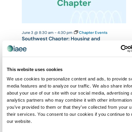
June 3 @ 8:30 am
-
4:30 pm
Chapter Events
Southwest Chapter: Housing and
Registration Management [CEM Class]
Las Vegas Expo (LVE)
6225 Annie Oakley Dr,, Las Vegas,
4:30 pm
This website uses cookies
We use cookies to personalize content and ads, to provide s
media features and to analyze our traffic. We also share info
about your use of our site with our social media, advertising 
analytics partners who may combine it with other information
you’ve provided to them or that they’ve collected from your u
their services. You consent to our cookies if you continue to
our website.