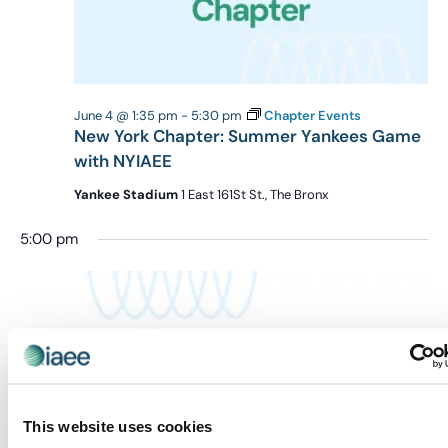
June 4 @ 1:35 pm
-
5:30 pm
Chapter Events
New York Chapter: Summer Yankees Game
with NYIAEE
Yankee Stadium
1 East 161St St., The Bronx
5:00 pm
This website uses cookies