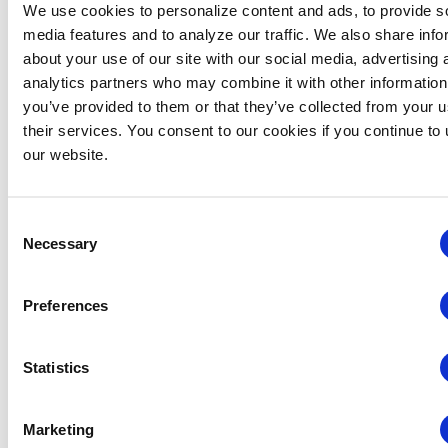
We use cookies to personalize content and ads, to provide s
media features and to analyze our traffic. We also share info
about your use of our site with our social media, advertising 
analytics partners who may combine it with other information
you’ve provided to them or that they’ve collected from your u
their services. You consent to our cookies if you continue to
our website.
June 4 @ 5:00 pm
-
7:00 pm
Chapter Events
Consent
Washington DC Chapter: Emerging
Necessary
Selection
Professionals Summer Social
Takoda Navy Yard
1299 1st Street, SE, Washington
Preferences
Statistics
Previous Day
Next Day
Marketing