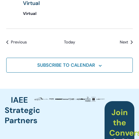
Virtual
Virtual
Events
Event
Previous
Today
Next
SUBSCRIBE TO CALENDAR
IAEE
Strategic
Join
Partners
the
Conver