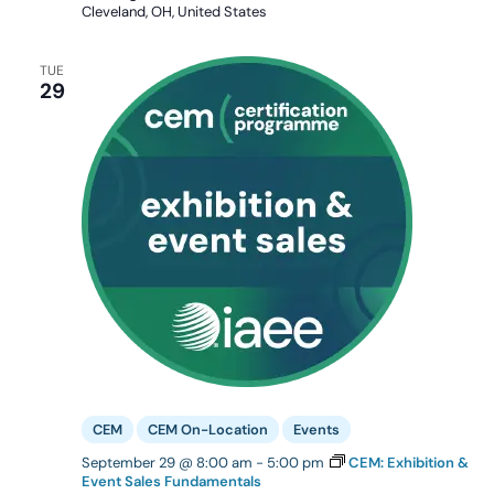
Cleveland, OH, United States
TUE
29
CEM
CEM On-Location
Events
September 29 @ 8:00 am
-
5:00 pm
CEM: Exhibition &
Event Sales Fundamentals