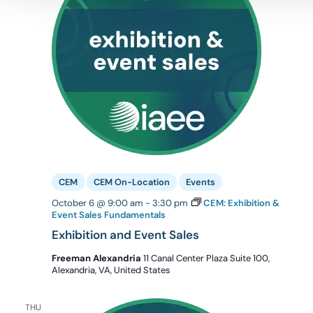
CEM
CEM On-Location
Events
October 6 @ 9:00 am
-
3:30 pm
CEM: Exhibition &
Event Sales Fundamentals
Exhibition and Event Sales
Freeman Alexandria
11 Canal Center Plaza Suite 100,
Alexandria, VA, United States
THU