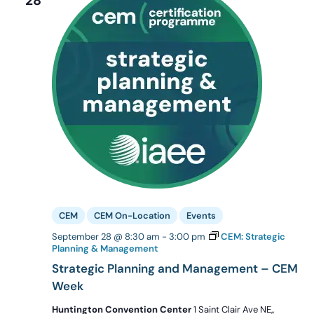
28
CEM
CEM On-Location
Events
September 28 @ 8:30 am
-
3:00 pm
CEM: Strategic
Planning & Management
Strategic Planning and Management – CEM
Week
Huntington Convention Center
1 Saint Clair Ave NE,,