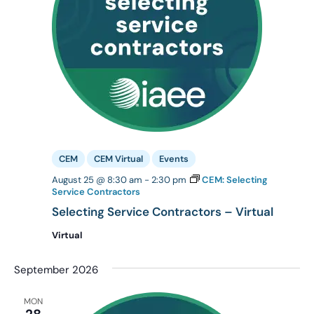
CEM
CEM Virtual
Events
August 25 @ 8:30 am
-
2:30 pm
CEM: Selecting
Service Contractors
Selecting Service Contractors – Virtual
Virtual
September 2026
MON