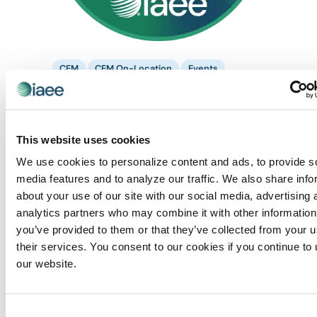
CEM
CEM On-Location
Events
October 1 @ 8:30 am
-
3:00 pm
CEM: Housing &
Registration Management
Housing and Registration Management –
CEM Week
This website uses cookies
We use cookies to personalize content and ads, to provide s
Huntington Convention Center
1 Saint Clair Ave NE,,
Cleveland, OH, United States
media features and to analyze our traffic. We also share info
about your use of our site with our social media, advertising 
analytics partners who may combine it with other information
FRI
2
you’ve provided to them or that they’ve collected from your u
their services. You consent to our cookies if you continue to
our website.
Consent