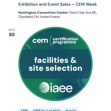
Exhibition and Event Sales – CEM Week
Huntington Convention Center
1 Saint Clair Ave NE,,
Cleveland, OH, United States
WED
30
CEM
CEM On-Location
Events