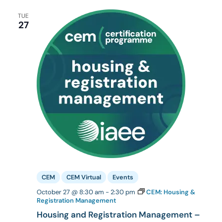
TUE
27
CEM
CEM Virtual
Events
October 27 @ 8:30 am
-
2:30 pm
CEM: Housing &
Registration Management
Housing and Registration Management –