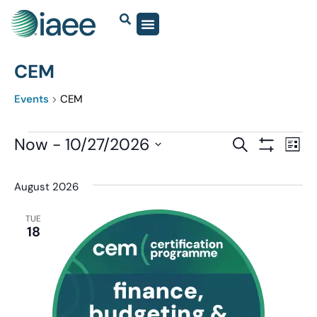
CEM
Events
CEM
Events
Now
 - 
10/27/2026
Eve
SEARCH
LIST
Show Filter
Vi
Select
Search
date.
Nav
August 2026
and
Views
TUE
18
Navigatio