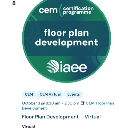
8
CEM
CEM Virtual
Events
October 8 @ 8:30 am
-
2:30 pm
CEM: Floor Plan
Development
Floor Plan Development – Virtual
Virtual