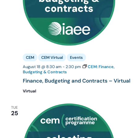
CEM
CEM Virtual
Events
August 18 @ 8:30 am
-
2:30 pm
CEM: Finance,
Budgeting & Contracts
Finance, Budgeting and Contracts – Virtual
Virtual
TUE
25