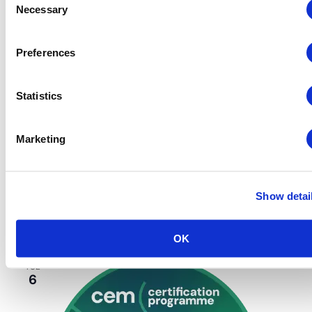
Necessary
Selection
Preferences
Statistics
CEM
CEM On-Location
Events
Marketing
October 2 @ 8:30 am
-
3:00 pm
CEM: Finance,
Budgeting & Contracts
Finance, Budgeting and Contracts – CEM
Week
Show detai
Huntington Convention Center
1 Saint Clair Ave NE,,
Cleveland, OH, United States
OK
TUE
6