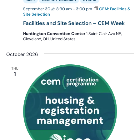
September 30 @ 8:30 am
-
3:00 pm
CEM: Facilities &
Site Selection
Facilities and Site Selection – CEM Week
Huntington Convention Center
1 Saint Clair Ave NE,,
Cleveland, OH, United States
October 2026
THU
1