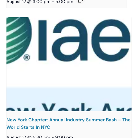
August 12 @ 3:00 pm
-
5:00 pm
New York Chapter: Annual Industry Summer Bash – The
World Starts In NYC
August 12 @ 5:30 pm
-
9:00 pm