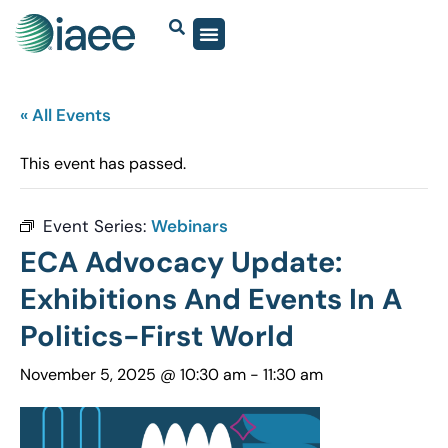
« All Events
This event has passed.
Event Series:
Webinars
ECA Advocacy Update:
Exhibitions And Events In A
Politics-First World
November 5, 2025 @ 10:30 am
-
11:30 am