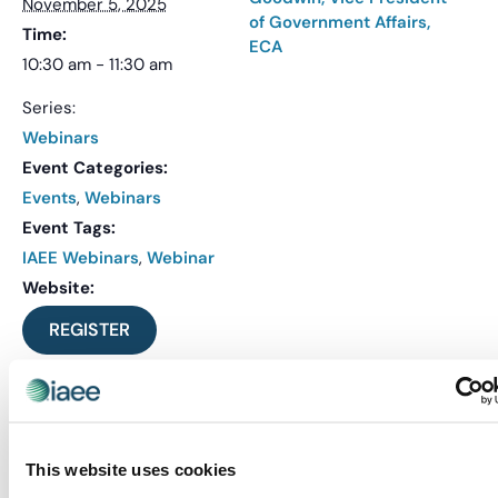
November 5, 2025
of Government Affairs,
Time:
ECA
10:30 am - 11:30 am
Series:
Webinars
Event Categories:
Events
,
Webinars
Event Tags:
IAEE Webinars
,
Webinar
Website:
REGISTER
VENUE
Virtual
This website uses cookies