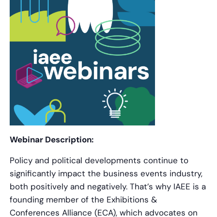
Webinar Description:
Policy and political developments continue to
significantly impact the business events industry,
both positively and negatively. That’s why IAEE is a
founding member of the Exhibitions &
Conferences Alliance (ECA), which advocates on