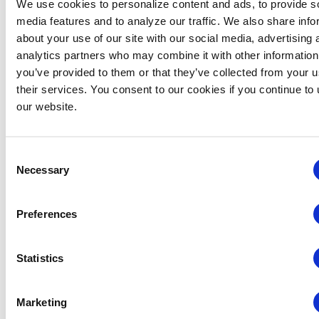
We use cookies to personalize content and ads, to provide s
Related Events
media features and to analyze our traffic. We also share info
about your use of our site with our social media, advertising 
analytics partners who may combine it with other information
you’ve provided to them or that they’ve collected from your u
their services. You consent to our cookies if you continue to
our website.
Consent
Necessary
Selection
Preferences
Statistics
Global Approaches to Organizer Structure:
International Practices to Drive Growth and
Marketing
Efficiency