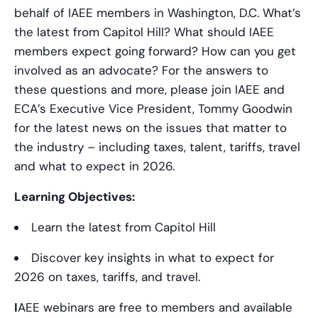
behalf of IAEE members in Washington, D.C. What’s
the latest from Capitol Hill? What should IAEE
members expect going forward? How can you get
involved as an advocate? For the answers to
these questions and more, please join IAEE and
ECA’s Executive Vice President, Tommy Goodwin
for the latest news on the issues that matter to
the industry – including taxes, talent, tariffs, travel
and what to expect in 2026.
Learning Objectives:
Learn the latest from Capitol Hill
Discover key insights in what to expect for
2026 on taxes, tariffs, and travel.
I
AEE webinars are free to members and available