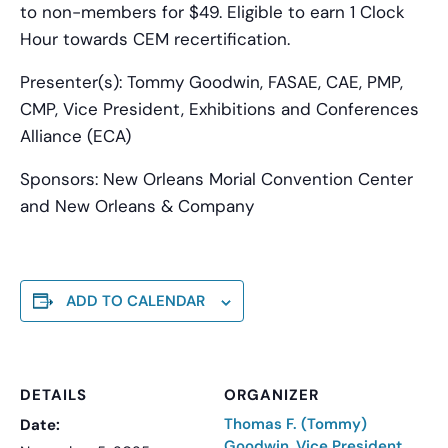
to non-members for $49. Eligible to earn 1 Clock
Hour towards CEM recertification.
Presenter(s):
Tommy Goodwin, FASAE, CAE, PMP,
CMP, Vice President, Exhibitions and Conferences
Alliance (ECA)
Sponsors:
New Orleans Morial Convention Center
and New Orleans & Company
ADD TO CALENDAR
DETAILS
ORGANIZER
Thomas F. (Tommy)
Date:
Goodwin, Vice President