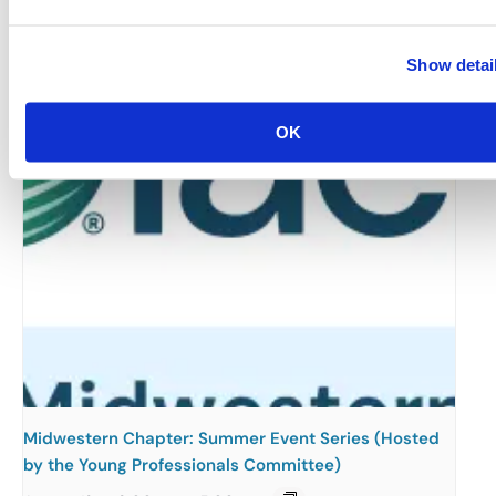
August 12 @ 10:30 am
-
11:15 am
Show detai
OK
Midwestern Chapter: Summer Event Series (Hosted
by the Young Professionals Committee)