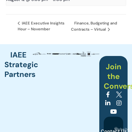
Finance, Budgeting and
IAEE Executive Insights
Hour – November
Contracts – Virtual
IAEE
Strategic
Join
Partners
the
Conver
©
Website
Contact Us