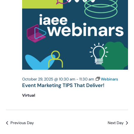
October 29, 2025 @ 10:30 am
-
11:30 am
Webinars
Event Marketing TIPS That Deliver!
Virtual
Previous Day
Next Day