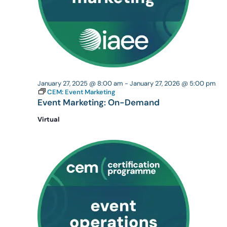
January 27, 2025 @ 8:00 am
-
January 27, 2026 @ 5:00 pm
CEM: Event Marketing
Event Marketing: On-Demand
Virtual