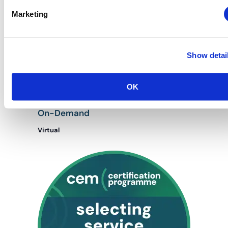
Marketing
Show detai
January 27, 2025 @ 8:00 am
-
January 27, 2026 @ 5:00 pm
OK
CEM: Housing & Registration Management
Housing and Registration Management:
On-Demand
Virtual