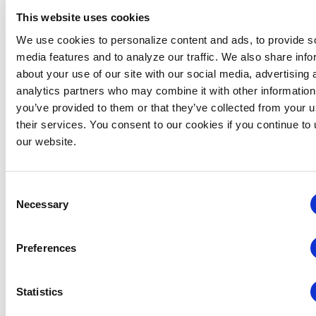
This website uses cookies
We use cookies to personalize content and ads, to provide s
media features and to analyze our traffic. We also share info
about your use of our site with our social media, advertising 
analytics partners who may combine it with other information
you’ve provided to them or that they’ve collected from your u
January 27, 2025 @ 8:00 am
-
January 27, 2026 @ 5:00 pm
their services. You consent to our cookies if you continue to
CEM: Floor Plan Development
our website.
Floor Plan Development: On-Demand
Virtual
Consent
Necessary
Selection
Preferences
Statistics