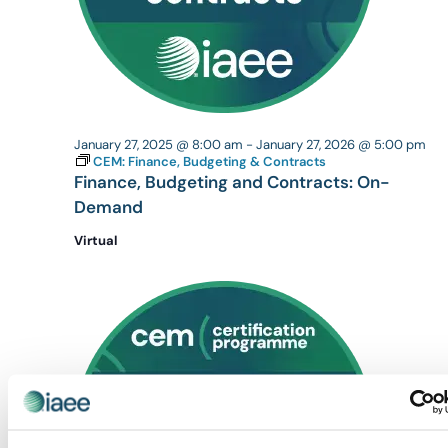
January 27, 2025 @ 8:00 am
-
January 27, 2026 @ 5:00 pm
CEM: Finance, Budgeting & Contracts
Finance, Budgeting and Contracts: On-
Demand
Virtual