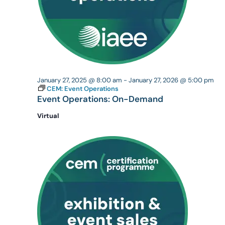
January 27, 2025 @ 8:00 am
-
January 27, 2026 @ 5:00 pm
CEM: Event Operations
Event Operations: On-Demand
Virtual