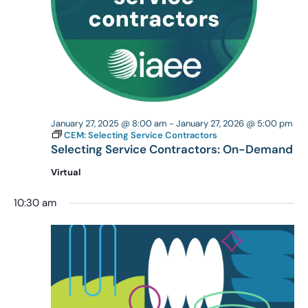
January 27, 2025 @ 8:00 am
-
January 27, 2026 @ 5:00 pm
CEM: Selecting Service Contractors
Selecting Service Contractors: On-Demand
Virtual
10:30 am