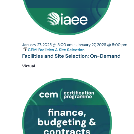
January 27, 2025 @ 8:00 am
-
January 27, 2026 @ 5:00 pm
CEM: Facilities & Site Selection
Facilities and Site Selection: On-Demand
Virtual