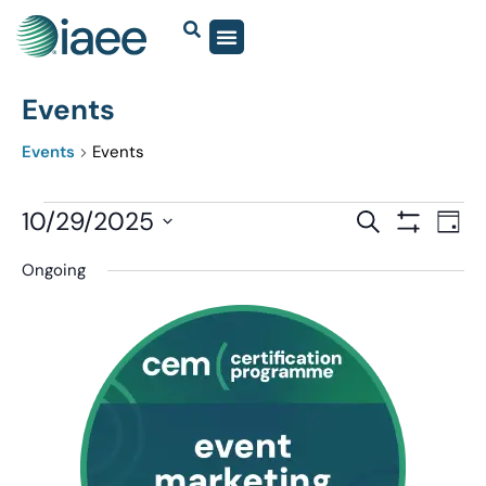
Events
Events
Events
Events
10/29/2025
Eve
SEARCH
DAY
Show Filter
Vi
Select
Search
Ongoing
date.
Nav
and
Views
Navigatio