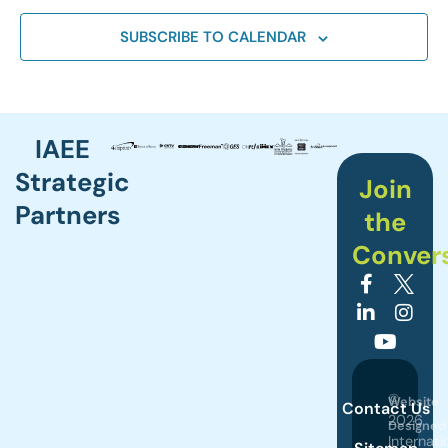
SUBSCRIBE TO CALENDAR
IAEE
Strategic
Join
Partners
the
Conver
©
Website
Contact Us
2026
Designed
Internati