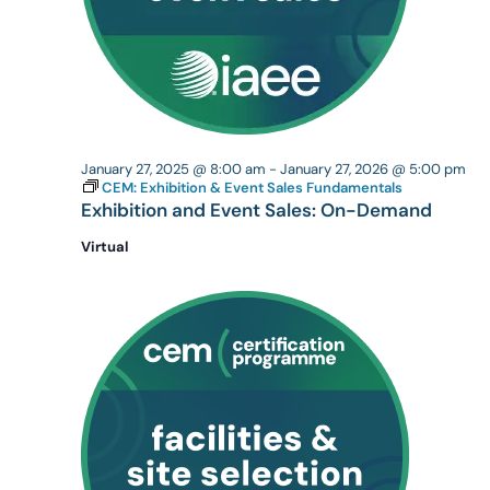
January 27, 2025 @ 8:00 am
-
January 27, 2026 @ 5:00 pm
CEM: Exhibition & Event Sales Fundamentals
Exhibition and Event Sales: On-Demand
Virtual